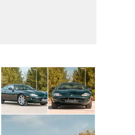
info@garagisti.pt
+351 930 672 674
Visit dealer's website