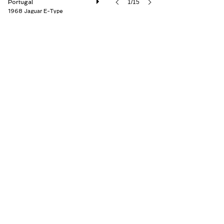
Portugal
1/15
1968 Jaguar E-Type
Garagisti