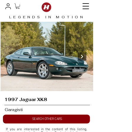
LEGENDS IN MOTION
1997 Jaguar XK8
Garagisti
SEARCH OTHER CARS
If you are interested in the content of this listing, 