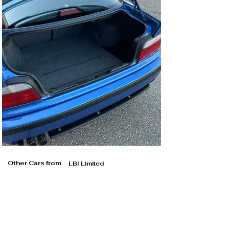
Other Cars from
LBI Limited