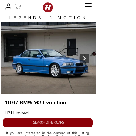
LEGENDS IN MOTION
1997 BMW M3 Evolution
LBI Limited
SEARCH OTHER CARS
If you are interested in the content of this listing, 