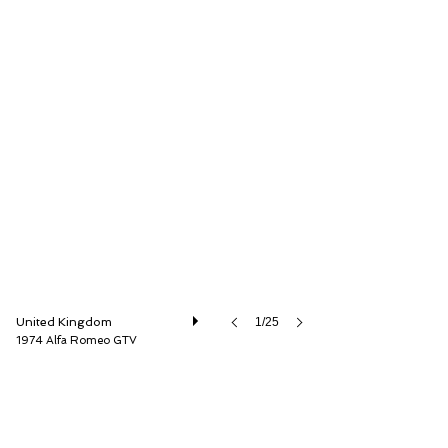
LBI Limited
United Kingdom
1/25
1974 Alfa Romeo GTV