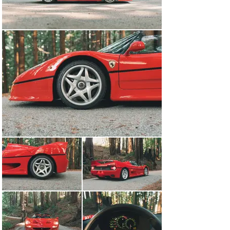
was sent to Japan where it was registered by 
Katougumidoken Ltd.- a local property development and 
building company. During this time, the ownership of the 
car changed numerous times but all to trusted people 
within the company before the car was acquired by 
Aplus Finance-the company’s creditor, in 2005. The F50 
remained in Japan under three fastidious owners before 
being sold to Switzerland in 2014. Prior to its sale, one 
of the Japanese owners put the car through Ferrari 
Classiche certification at the Japanese Ferrari 
dealership Cornes, which also handled all of the 
servicing and a gauge cluster replacement in January 
2014. Upon showing up in Switzerland, the car showed 
just 13,200 km and was still in excellent overall 
condition. In March 2021, the car was sold out of 
Switzerland and into the United States-the previous 
owner had used the car sparingly, now showing a total 
of 13,500 km. When the car landed in the US, it 
underwent a comprehensive service- having not been 
serviced for some time, a full service was performed 
which included inspecting valve lash, resealing cam 
covers, and a full fluid replacement to make sure it was 
in top running condition for the new owner. At the same 
time, the fuel bladder was replaced as it was nearing 
the end of its service life and an alignment was 