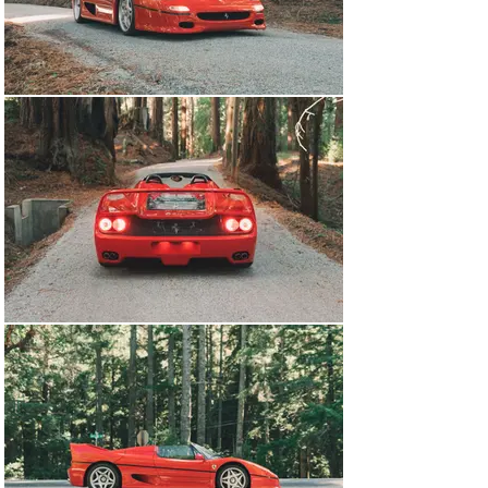
capable of producing 512 horsepower at 8,000RPM and 
was enough to push the F50 over 200 miles per hour. 
This engine sent power through a 6-speed manual 
transaxle at the rear-making this the final halo vehicle 
to come out of Maranello with 3 pedals. Another unique 
race-inspired feature of the F50 was that the engine and 
gearbox were used as stressed members of the 
chassis. With no rear subframe assembly, the engine is 
bolted directly into the rear bulkhead and the transaxle 
behind it has the rear inboard suspension affixed to the 
top of it. This design feature makes the F50 feel like a 
competition car and gives the occupants an 
exceptionally visceral experience. The interior of the 
F50s features large swaths of exposed carbon chassis 
and a pair of heavily bolstered bucket seats, 
upholstered in leather with textile centers matched to 
the exterior color . Upon its debut, Ferrari announced it 
would only produce 349 F50s or “one less than we think 
we can sell”. After their F40 production number debacle, 
this time, they truly did stick to that number-making it 
one of the rarest modern Ferraris. 

This 1996 Ferrari F50 is car number 197 out of the 349 
built and was delivered new on October 16th, 1996. Sold 
through dealer and exporter LIGHTSPEED S.R.L., the car 