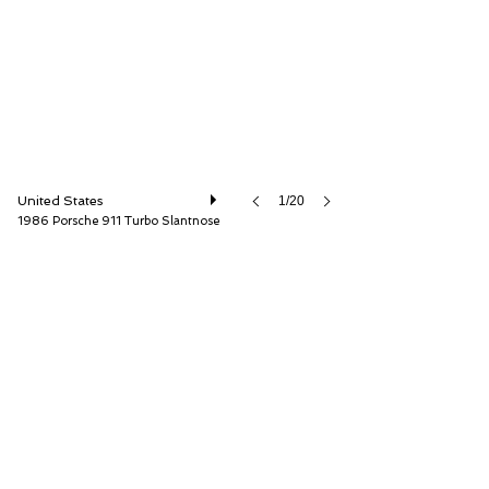
United States
1/20
1986 Porsche 911 Turbo Slantnose