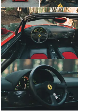
performed and new tires installed. This service spanned 
more than 3 months and ended up with a bill of over 
$58,000, but now this F50 is ready to be driven and 
enjoyed with just 50 miles added since its completion. 
Ferrari has hinted that they will not produce any more 
manual transmissions and with ever-increasing 
regulations surrounding fuel economy and emissions, 
the naturally aspirated V12 will likely be disappearing 
soon as well. This means that the F50 will stand forever 
as a high point for Ferrari- a supercar with Formula 1 
technology, a removable roof and one of the most 
melodious engines ever. Included with the sale of the 
car is the original owners manuals, service records, 
Ferrari Certificate of Authenticity, small in car tool kit 
and the F50 flight case built to store the hard top and 
roll bars.