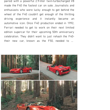
paired with a powerful 2.9-liter twin-turbocharged V8 
made the F40 the fastest car on sale. Journalists and 
+1 650-352-4648
enthusiasts who were lucky enough to get behind the 
wheel of the F40 couldn’t get enough of the thrilling 
Visit dealer's website
driving experience and it instantly became an 
automotive icon. Once F40 production ended in 1992, 
Ferrari needed to get to work on their next limited 
edition supercar for their upcoming 50th anniversary 
celebration. They didn’t want to just rehash the F40- 
their new car, known as the F50, needed to be 
completely different. At its core, the F40 was a rather 
primitive car, based around a tubular steel chassis, 
carbon kevlar was present to help with rigidity while 
keeping the weight down. For their follow-up, Ferrari 
knew they wanted to show off their technical prowess- 
utilizing their first all carbon fiber tub, the vehicle was 
both stronger and lighter than an F40 and the exterior 
design was based off the 1989 Mythos concept car but 
refined for road use and with some added Formula 1 
design elements. To keep with the F1 theme, Ferrari 
elected to fit their new car with a naturally aspirated 
V12 which had ties to the engine used in their 1990 
Formula 1 car. Displacement was increased to 4.7-
liters and the stratospheric redline in the race car was 
reduced to keep the engine reliable, but it was still 