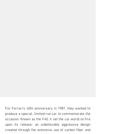
For Ferrari’s 40th anniversary in 1987, they wanted to 
produce a special, limited-run car to commemorate the 
occasion. Known as the F40, it set the car world on fire 
upon its release- an unbelievably aggressive design 
created through the extensive use of carbon fiber and 
N/A