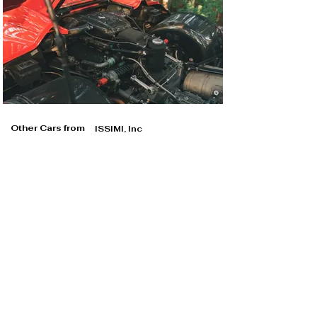
Other Cars from
ISSIMI, Inc
ISSIMI, Inc