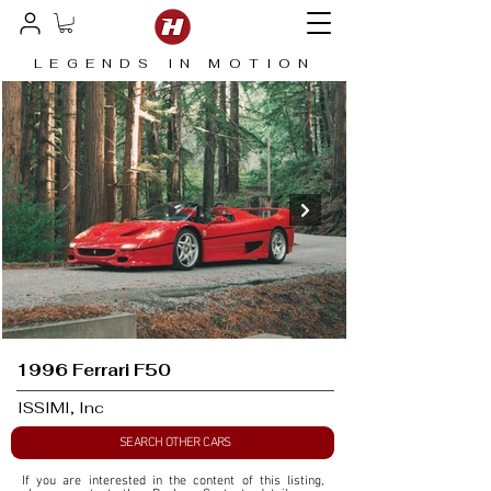
LEGENDS IN MOTION
1996 Ferrari F50
ISSIMI, Inc
SEARCH OTHER CARS
If you are interested in the content of this listing, 