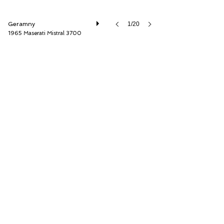
Geramny
1/20
1965 Maserati Mistral 3700
Thiesen Hamburg GmbH