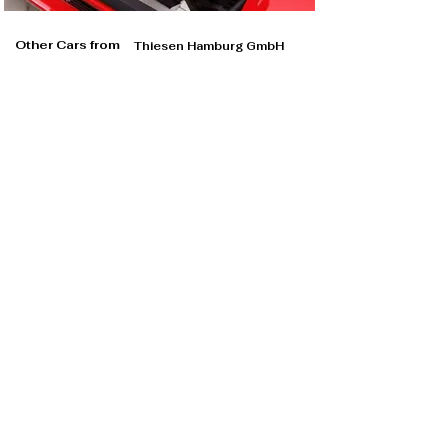
Other Cars from
Thiesen Hamburg GmbH
Thiesen Hamburg GmbH