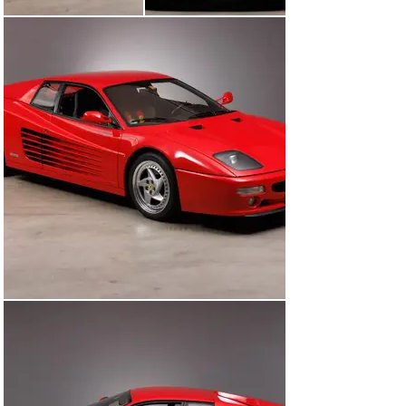
while still keeping the original Pininfarina basic design. 
It is the last unlimited mid-engined twelve-cylinder. The 
F512 M, of which only 501 examples were produced, 
was replaced in 1996 by the front-engined 550 
Maranello.

According to available documents, the Ferrari 512 M 
presented here was originally delivered in Berlin in 1996 
before it was sold to its current owner shortly 
afterwards. The car has been regularly serviced by 
brand specialists and recently underwent a major 
service including the replacement of the timing belt. 
Particularly noteworthy are the carbon fibre racing 
seats, which offer sufficient space even for taller 
drivers.

A good opportunity to acquire one of the few F512 Ms 
built in excellentcondition and with a traceable history.

Engine

12-cylinder Boxer engine, 4943 cm3,  440 hp