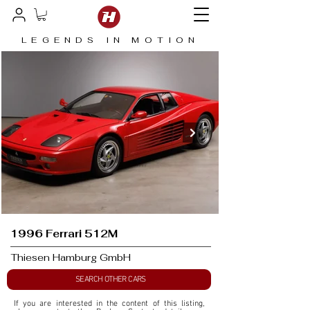
LEGENDS IN MOTION
1996 Ferrari 512M
Thiesen Hamburg GmbH
SEARCH OTHER CARS
If you are interested in the content of this listing, 