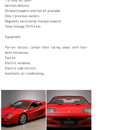
1 of only 501 built!

German delivery

On-board papers and tool kit available

Only 2 previous owners

Regularly serviced by marque experts

sales@thiesen-automobile.com
Total mileage 70,914 km

+49 (0) 40 / 450 343 - 0
Equipment

Visit dealer's website
Ferrari factory carbon fibre racing seats with four-
point harnesses

Tool kit

Electric windows

Electric side mirrors

Automatic air conditioning

Leather interior

ABS

Central locking

Aluminium rim

About the car

In the autumn of 1994 the F512 M, the new version of 
the 512, was presented (M for “modificata”). Radical 
improvements were made to the whole car: the 
power/weight ratio was improved as was the styling, 