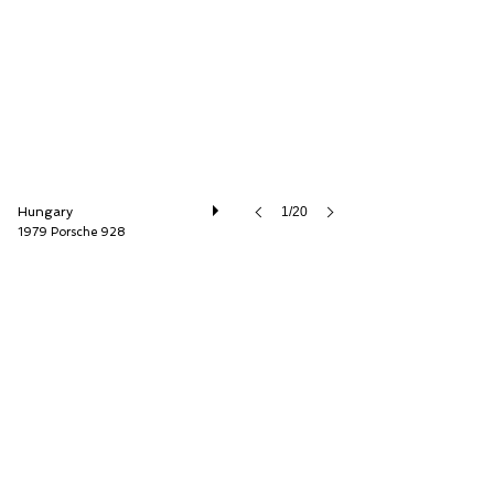
Petrolhead Classics Ltd.
Hungary
1/20
1979 Porsche 928