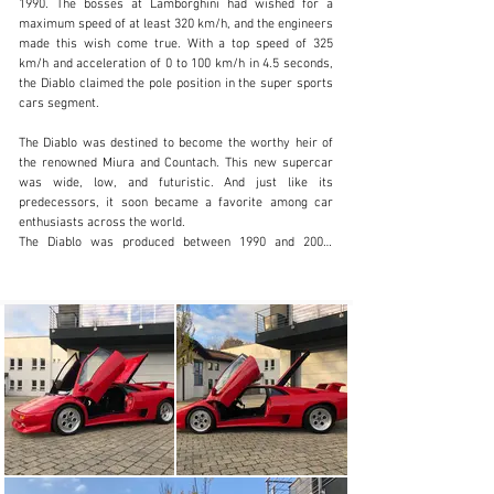
1990. The bosses at Lamborghini had wished for a 
maximum speed of at least 320 km/h, and the engineers 
made this wish come true. With a top speed of 325 
johan.lundberg@petrolheadclassics.com
km/h and acceleration of 0 to 100 km/h in 4.5 seconds, 
the Diablo claimed the pole position in the super sports 
+36 20 336 8575
cars segment.

Visit dealer's website
The Diablo was destined to become the worthy heir of 
the renowned Miura and Countach. This new supercar 
was wide, low, and futuristic. And just like its 
predecessors, it soon became a favorite among car 
enthusiasts across the world.

The Diablo was produced between 1990 and 2001. 
During this period, Lamborghini introduced several 
variations of the Diablo concept, which contributed to 
building Lamborghini's legend and were extremely 
successful in terms of sales: almost 3,000 units were 
sold across the world.

The iconic Lamborghini V12 aspirated engine has been 
the roaring heart of many legendary vehicles 
throughout its nearly 60-year history. The latter 
includes Lamborghini Diablo, which made history as the 
first Lamborghini super sports car equipped with all-
wheel drive.
