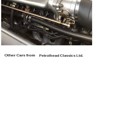
Other Cars from
Petrolhead Classics Ltd.