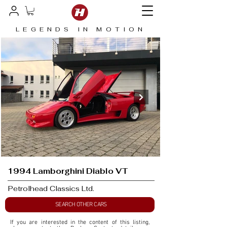
LEGENDS IN MOTION
1994 Lamborghini Diablo VT
Petrolhead Classics Ltd.
SEARCH OTHER CARS
If you are interested in the content of this listing, 