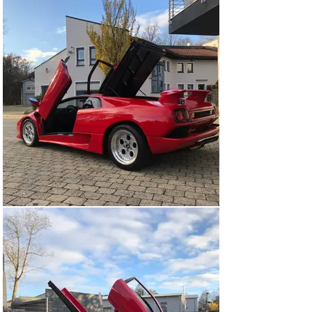
The Diablo brought the V12 engine to 5.7 liters and then 
to 6 liters, with an output of 600 CV for on-road models 
and 655 for the GT1 race model.

This Lamborghini Diablo VT

Perfect car with excellent history. Bought new by the 
father of the current owner. Collected personally in 
Sant' Agata and handed over by legendary factory test 
driver Valentino Balboni. After some years, he passed 
the car on to a collector in Austria. There has been one 
further caretaker, before the car returned to 'its' family 
in 2014.

While the car was excellent, it was decided to refurbish 
it and take it back to factory condition. This included a 
full disassembly and professional repaint in its original 
red, overhaul of all mechanical and electrical systems 
(all work is documented).

Lightly used and regularly serviced since. Full 
inspection report from an independent German 
appraiser available (done two years ago). 64,600 mls.