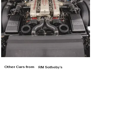
Other Cars from
RM Sotheby's