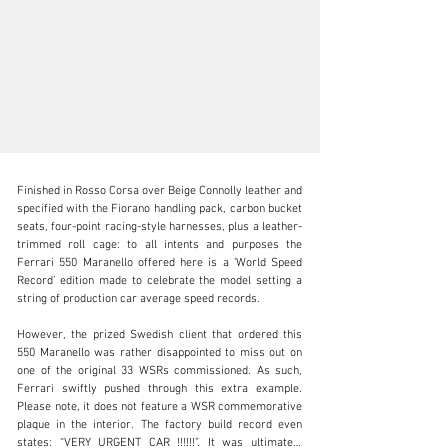
Finished in Rosso Corsa over Beige Connolly leather and 
specified with the Fiorano handling pack, carbon bucket 
seats, four-point racing-style harnesses, plus a leather-
trimmed roll cage: to all intents and purposes the 
Ferrari 550 Maranello offered here is a ‘World Speed 
clientservices@rmsothebys.com
Record’ edition made to celebrate the model setting a 
string of production car average speed records.

+ 1 519 352 4575
However, the prized Swedish client that ordered this 
Visit dealer's website
550 Maranello was rather disappointed to miss out on 
one of the original 33 WSRs commissioned. As such, 
Ferrari swiftly pushed through this extra example. 
Please note, it does not feature a WSR commemorative 
plaque in the interior. The factory build record even 
states: “VERY URGENT CAR !!!!!!”. It was ultimately 