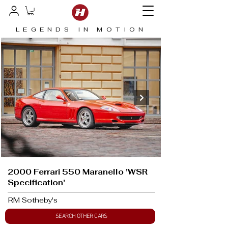
LEGENDS IN MOTION
2000 Ferrari 550 Maranello 'WSR
Specification'
RM Sotheby's
SEARCH OTHER CARS