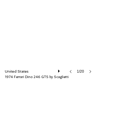
RM Sotheby's
United States
1/20
1974 Ferrari Dino 246 GTS by Scaglietti