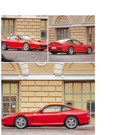
delivered new via Autoropa of Testvägen on 7 July 2000. 
Sweden’s sole licenced Ferrari importer continued to 
service the car through to March 2004, at which time it 
was logged with 38,002 kilometres.

Subsequently acquired by the consigning owner in 
Finland, this fascinating 550 Maranello benefits from a 
most recent service in July 2024. Accompanied by its 
owner’s guides and Warranty Card, the car displayed 
62,224 kilometres at the time of cataloguing.