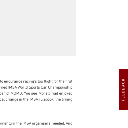
FEEDBACK