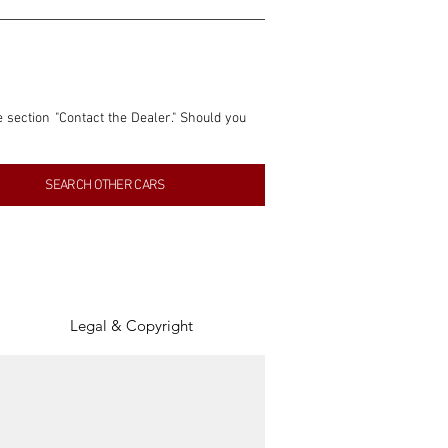
e section "Contact the Dealer." Should you 
nformation contained within this listing is 
SEARCH OTHER CARS
inancial gain from any sales made through 
tion, association, or connection with them 
of the parties involved, and SpeedHolics 
Legal & Copyright