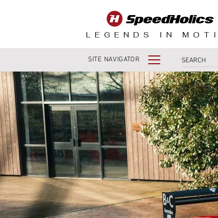
LEGENDS IN MOT
SITE NAVIGATOR