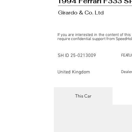
1994 Ferrari F333 S
Girardo & Co. Ltd
If you are interested in the content of this
require confidential support from SpeedHolic
This listing is provided by SpeedHolics sole
the property of the entity indicated as the "D
SH ID
25-0213009
FEATU
SpeedHolics has no involvement in the comm
it. Furthermore, SpeedHolics is entirely in
in any capacity.

United Kingdom
Deale
Any transactions, engagements, or communi
shall bear no liability or responsibility in c
For more information, please refer to the "
This Car