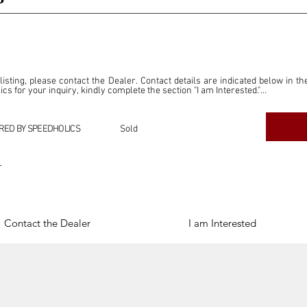
P
 listing, please contact the Dealer. Contact details are indicated below in th
s for your inquiry, kindly complete the section "I am Interested."

ly for the purpose of offering information and resources to our readers. The i
ealer."

RED BY SPEEDHOLICS
Sold
ercial transactions arising from this listing, and we will not derive any f
dependent from the "Dealer" mentioned in this listing and maintains no affilia
r
cations undertaken as a result of this listing are the sole responsibility 
onnection therewith.

Legal & Copyright" section below.
Contact the Dealer
I am Interested