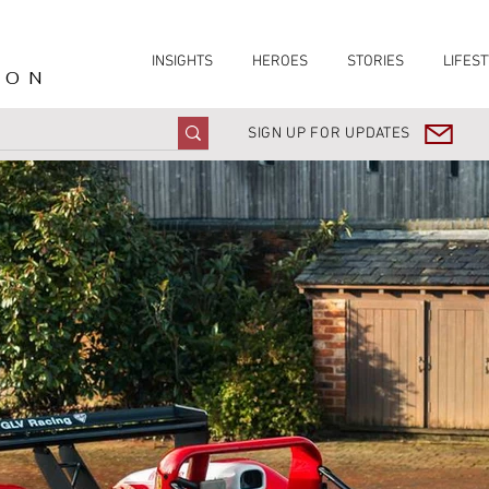
INSIGHTS
HEROES
STORIES
LIFEST
ION
SIGN UP FOR UPDATES