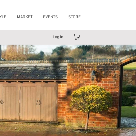
YLE
MARKET
EVENTS
STORE
Log In