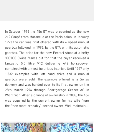
In October 1992 the 456 GT was presented as the new 
2+2 Coupé from Maranello at the Paris salon. In January 
1993 the car was first offered with its 6 speed manual 
gearbox followed, in 1996, by the GTA with its automatic 
gearbox. The price for the new Ferrari stood at a hefty 
info@oldtimergalerie.ch
300’000 Swiss francs but for that the buyer received a 
fantastic 5.5 litre V12 delivering 442 horsepower 
+41 (0)31 819 61 61
combined with a most luxurious interior. Until 1997 only 
1’332 examples with left hand drive and a manual 
Visit dealer's website
gearbox were sold. The example offered is a Swiss 
delivery and was handed over to its first owner on the 
28th March 1994 through Sportgarage Graber AG in 
Wichtrach. After a change of ownership in 2003, the 456 
was acquired by the current owner for his wife from 
the (then most probably) second owner. Well maintained 
- the most recent service including a change of the 
cambelt was performed in 2016 at 54’378 kilometres - 
the car provided lots of carefree miles to the happy 
owners. In October 2024 the oil- and water radiator 