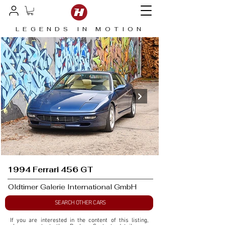
LEGENDS IN MOTION
1994 Ferrari 456 GT
Oldtimer Galerie International GmbH
SEARCH OTHER CARS
If you are interested in the content of this listing, 