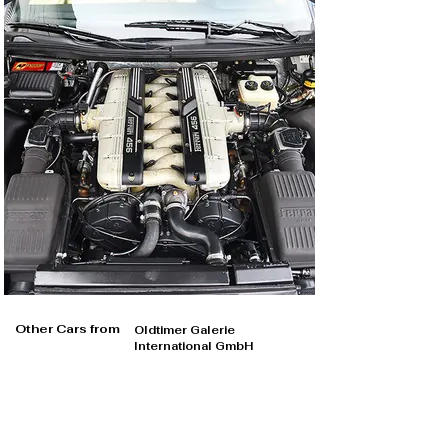
Other Cars from
Oldtimer Galerie
International GmbH