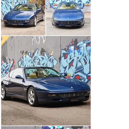
were overhauled, the heater valve replaced and the air 
conditioning recharged. When now 62’400 kilometres, a 
service booklet, a complete document folder and 
equipped with the desirable manual 6 speed gearbox 
with its open shift gate, this Ferrari is in good and well 
maintained condition and thanks to a Veteran MOT from 
November 2024 can be registered immediately.