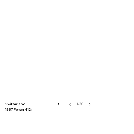
Oldtimer Galerie International GmbH
Switzerland
1/20
1987 Ferrari 412i