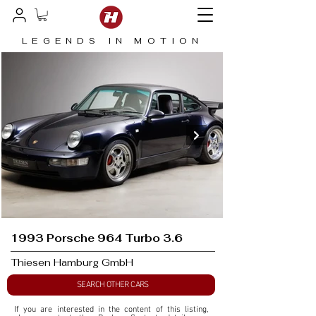
LEGENDS IN MOTION
1993 Porsche 964 Turbo 3.6
Thiesen Hamburg GmbH
SEARCH OTHER CARS
If you are interested in the content of this listing, 