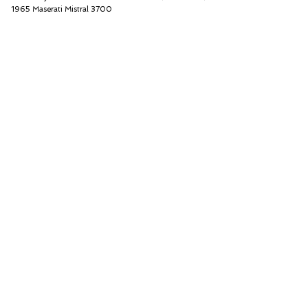
1965 Maserati Mistral 3700
Thiesen Hamburg GmbH