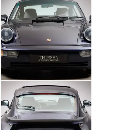
Germany. The largely untouched original vehicle with its 
low mileage of 54,245 km is in absolute collector’s 
condition. A traceable maintenance and ownership 
history as well as the original on-board folder are also 
available. We are offering you a good opportunity to 
acquire one of the highly sought-after and rare 3,6 ltr. 
Turbo models in an attractive color scheme.