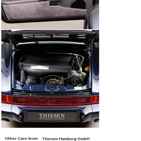
Other Cars from
Thiesen Hamburg GmbH