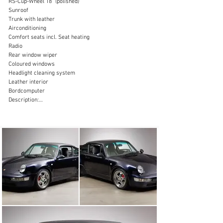
RS-Cup-Wheel 18” (polished)

Sunroof

sales@thiesen-automobile.com
Trunk with leather

Airconditioning

+49 (0) 40 / 450 343 - 0
Comfort seats incl. Seat heating

Radio

Visit dealer's website
Rear window wiper

Coloured windows

Headlight cleaning system

Leather interior

Bordcomputer

Description:

With the Porsche 964, the Zuffenhausen-based company 
transported the 911 design into the 1990s. The third 
generation of the Porsche 911 still relied on the proven 
concept of an air-cooled six-cylinder boxer engine in the 
rear, but offered plenty of technical innovations. The 
2+2-seater sports car came onto the market for the 
1989 model year and was built until 1993. Only 1,437 of 
the highly sought-after Porsche 964 Turbo 3.6 were 
ever produced during this period.

The Porsche 964 Turbo 3.6 offered here was delivered 
via the Porsche Center “Hahn Sportwagen” in Fellbach, 