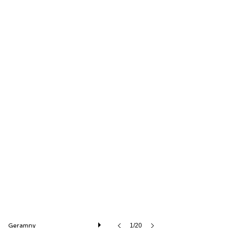
Thiesen Hamburg GmbH
Geramny
1/20