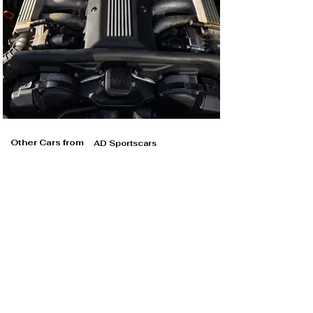
Other Cars from
AD Sportscars