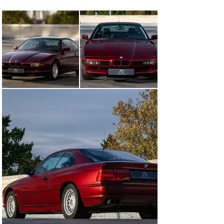
unmistakable presence. As shown on the pictures, the 
interior and the black leather of the seats are still in 
very good state.

Powered by an impressive V12 engine, it has been 
meticulously maintained throughout its life, reflecting 
the care of its previous owners. With a six-speed 
manual gearbox and a relatively low mileage of just 
128,000 km, it combines the thrill of driving with the 
assurance of reliability. User manual and service book 
are available.

Among the equipment, you will find electric front and 
rear windows as well as electric front seats with 
position memory.

The BMW 8 series remains a rare, desirable object that 
has just gained the oldtimer status. If you too fall in love 
with its unique line, its majestic V12 and its deep red, 
contact us. We will be happy to give you more 
information and present it to you in real life.