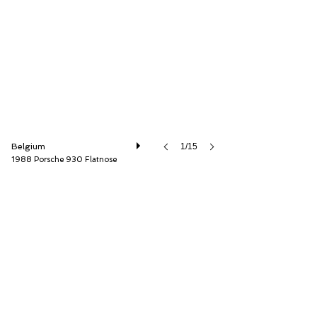
AD Sportscars
Belgium
1/15
1988 Porsche 930 Flatnose