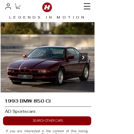
LEGENDS IN MOTION
1993 BMW 850 Ci
AD Sportscars
SEARCH OTHER CARS
If you are interested in the content of this listing, 