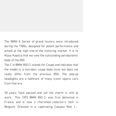
The BMW 8 Series of grand tourers were introduced 
during the 1980s, designed for potent performance and 
aimed at the high end of the motoring market. It is to 
Klaus Kapitza that we owe the outstanding aerodynamic 
body of the 850.

info@adsportscars.com
The C in BMW 850 Ci stands for Coupé and indicates that 
the model is a two-door coupe body style but does not 
+32 475 71 26 42
really differ from the previous 850i. The pop-up 
headlights are a hallmark of many iconic sports cars 
Visit dealer's website
from that era.

30 years have passed and yet the charm is still at 
work… This 1993 BMW 850 Ci was first delivered in 
France and is now a cherished collector’s item in 
Belgium. Dressed in a captivating Calypso Red, the 
classic coupe stands out with its sleek lines and 