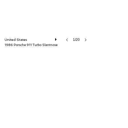
United States
1/20
1986 Porsche 911 Turbo Slantnose
ISSIMI, Inc