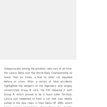
Unequivocally among the greatest rally cars of all time, 
the Lancia Delta won the World Rally Championship no 
fewer than six times, a feat no other car equalled 
before or since. After a series of fatal accidents 
highlighted the dangers of the legendary and largely 
N/A
unrestricted Group B cars, the FIA replaced it with 
Group A, which proved to be a much safer formula. 
+1 650-352-4648
Lancia just happened to have a car that was ideally 
suited to the new rules in their Delta HF 4WD, which 
Visit dealer's website