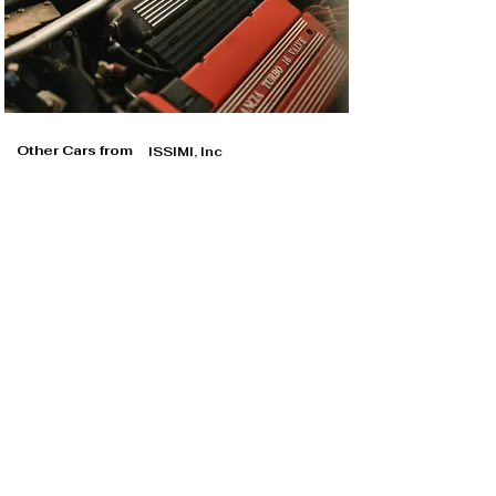
Other Cars from
ISSIMI, Inc
ISSIMI, Inc