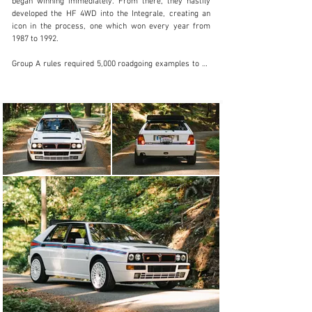
began winning immediately. From there, they hastily 
developed the HF 4WD into the Integrale, creating an 
icon in the process, one which won every year from 
1987 to 1992.

Group A rules required 5,000 roadgoing examples to be 
built, and enthusiasts were happy to buy them. The 
Integrale was continuously developed to remain 
competitive in racing, and these improvements made 
their way into the road cars as well. 4 valve heads were 
introduced in 1989, and then two Evoluzione versions 
followed after that. The Evo I and Evo II versions were 
similar, although the II gained a catalyzed engine. In 
1992, Lancia released the Martini 5 limited edition of 
400 cars to celebrate the car’s 5th world championship, 
expecting it would be their last, only to be surprised 
when the car won a 6th world championship in the 
hands of privateers later that year.

This particular Integrale is likely the only California 
titled and registered example in existence, having 
recently completed the long and arduous BAR 
certification process. Aside from this extraordinary 
characteristic, the car is an exceedingly nice example, 
having covered just 21,000 kilometers from new. The 