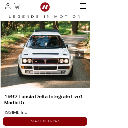
LEGENDS IN MOTION
1992 Lancia Delta Integrale Evo1
Martini 5
ISSIMI, Inc
SEARCH OTHER CARS