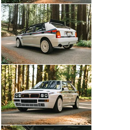
car was originally sold in Japan and comes with 
documentation from its life there, before being exported 
to Spain and then the United States, where it arrived in 
2019. Since then, it has been serviced, including new 
shock absorbers, shift bushings, oil change, alignment, 
and a few other jobs. The car currently sits on 16 inch 
wheels and the original 15 inch wheels are included with 
it. Also present with the car are considerable 
documentation, tools, jack, and car cover.