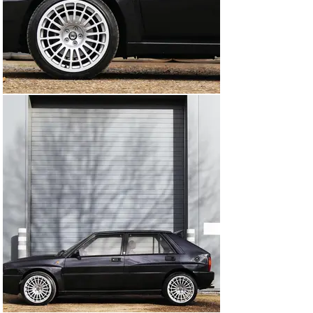
This unmolested and original Integrale is getting to be a 
rare find, and the metallic Black Mica paint paired with 
the green alcantara interior makes for a unique and 
eye-catching combination. The car has been well 
maintained and received a revised engine, and the 
original engine-block even comes with the car. She is 
now running on refurbished 17" Integrale wheels and 
comes with her original set of 15" rims with brand new 
winter tires, making her ready for any driving 
conditions.

In addition to all of her stunning features, the car also 
comes with a lot of spare parts. Don't miss out on the 
opportunity to own a true classic, schedule a test drive 
today and experience the beauty, performance, and 
character of our 1992 Lancia Delta Integrale EVO 1.