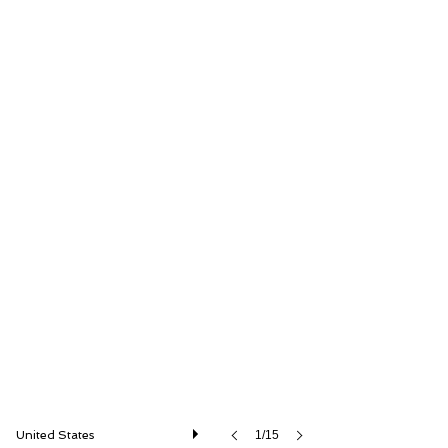
Car Cave USA
United States
1/15