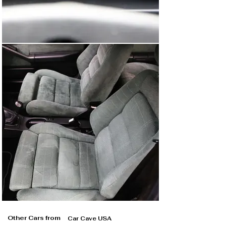
Other Cars from
Car Cave USA