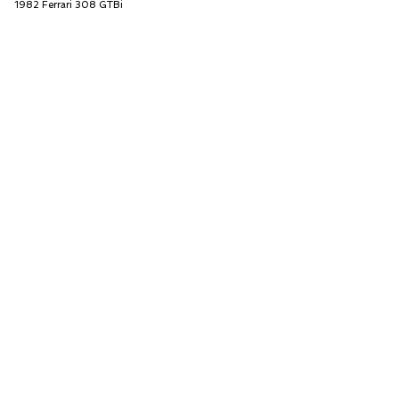
1982 Ferrari 308 GTBi
Car Cave USA