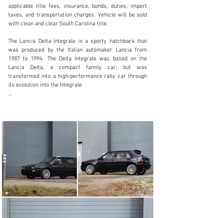
applicable title fees, insurance, bonds, duties, import 
taxes, and transportation charges. Vehicle will be sold 
with clean and clear South Carolina title.

(803) 262-4742
The Lancia Delta Integrale is a sporty hatchback that 
Visit dealer's website
was produced by the Italian automaker Lancia from 
1987 to 1994. The Delta Integrale was based on the 
Lancia Delta, a compact family car, but was 
transformed into a high-performance rally car through 
its evolution into the Integrale.

The Delta Integrale made its debut in the 1987 World 
Rally Championship and quickly established itself as a 
dominant force in the competition, winning the 
championship six times in a row between 1987 and 
1992. The Delta Integrale was powered by a 
turbocharged four-cylinder engine and featured four-
wheel drive, which gave it exceptional grip and handling.

The first evolution of the Delta Integrale was the EVO 1, 
which was introduced in 1989. The EVO 1 was a 
significant update to the original Delta Integrale and 
included a number of modifications to improve its 
performance. Some of the key changes included a 
larger turbocharger, a modified intercooler, and revised 