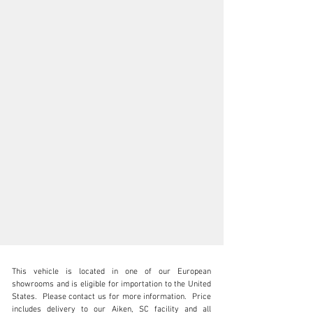
This vehicle is located in one of our European 
showrooms and is eligible for importation to the United 
States.  Please contact us for more information.  Price 
includes delivery to our Aiken, SC facility and all 