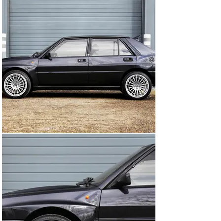
suspension.

The EVO 1 also featured cosmetic changes, such as a 
new front grille and a rear spoiler, which helped to 
improve its aerodynamics. The interior was also 
updated, with a new instrument panel and sport seats. 
The EVO 1 was produced for only one year, from 1991 to 
1992, and is now highly sought after by collectors and 
enthusiasts.

The Lancia Delta Integrale EVO 1 was a true rally icon, 
and its reputation as one of the greatest rally cars of all 
time is well deserved. Its combination of performance, 
handling, and versatility made it a popular choice for 
both rally drivers and road car enthusiasts, and it 
remains a beloved classic to this day.

Introducing our beautiful 1992 Lancia Delta Integrale 
EVO 1, a true gem of a car with a rich history and 
character. Eduardo, her previous owner, purchased her 
back in 2003 and cherished her as part of his wonderful 
collection. As a collector, he was dedicated to 
preserving her originality and elegance, which is 
evident in her beautifully repainted Black Mica exterior.
