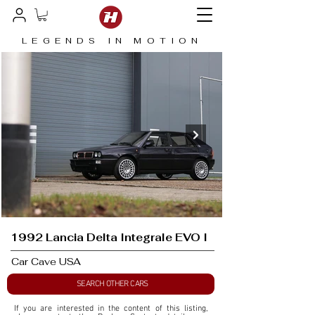
LEGENDS IN MOTION
1992 Lancia Delta Integrale EVO I
Car Cave USA
SEARCH OTHER CARS
If you are interested in the content of this listing, 