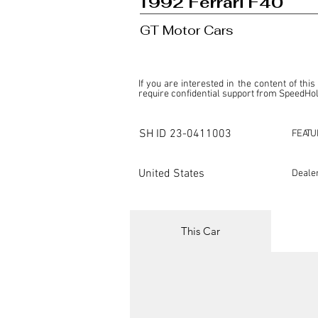
1992 Ferrari F40
GT Motor Cars
If you are interested in the content of this
require confidential support from SpeedHolic
This listing is provided by SpeedHolics sole
the property of the entity indicated as the "D
SH ID
23-0411003
FEATU
SpeedHolics has no involvement in the comm
it. Furthermore, SpeedHolics is entirely in
in any capacity.

United States
Deale
Any transactions, engagements, or communi
shall bear no liability or responsibility in c
For more information, please refer to the "
This Car