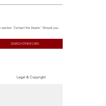
e section "Contact the Dealer." Should you 
nformation contained within this listing is 
SEARCH OTHER CARS
inancial gain from any sales made through 
tion, association, or connection with them 
of the parties involved, and SpeedHolics 
Legal & Copyright