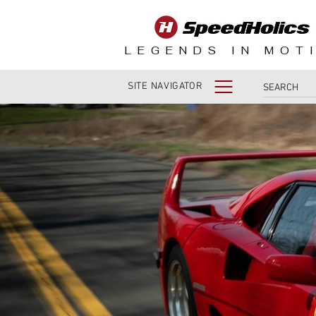
LEGENDS IN MOT
SITE NAVIGATOR