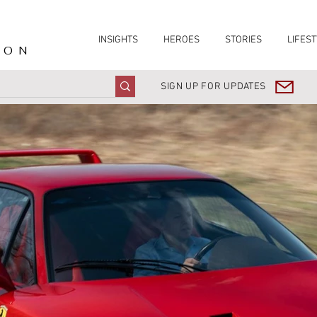
INSIGHTS
HEROES
STORIES
LIFEST
ION
SIGN UP FOR UPDATES