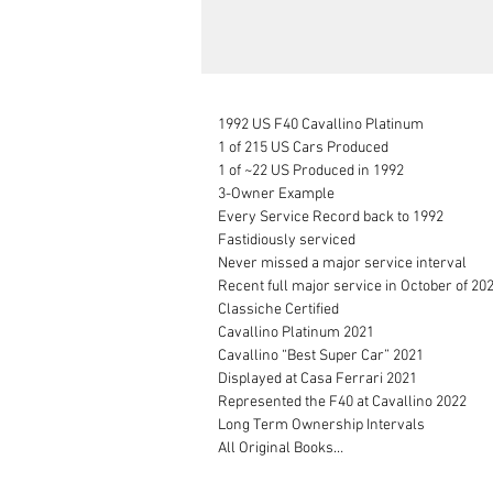
1992 US F40 Cavallino Platinum

1 of 215 US Cars Produced

1 of ~22 US Produced in 1992

3-Owner Example

Every Service Record back to 1992

Fastidiously serviced

Never missed a major service interval

Recent full major service in October of 202
Classiche Certified

Cavallino Platinum 2021

Cavallino “Best Super Car” 2021

Displayed at Casa Ferrari 2021

Represented the F40 at Cavallino 2022

Long Term Ownership Intervals

All Original Books

Complete Tool Kit
