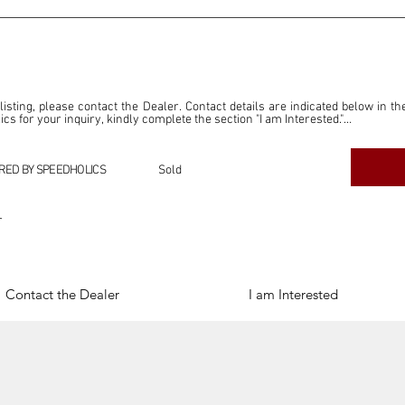
 listing, please contact the Dealer. Contact details are indicated below in th
s for your inquiry, kindly complete the section "I am Interested."

ly for the purpose of offering information and resources to our readers. The i
ealer."

RED BY SPEEDHOLICS
Sold
ercial transactions arising from this listing, and we will not derive any f
dependent from the "Dealer" mentioned in this listing and maintains no affilia
r
cations undertaken as a result of this listing are the sole responsibility 
onnection therewith.

Legal & Copyright" section below.
Contact the Dealer
I am Interested