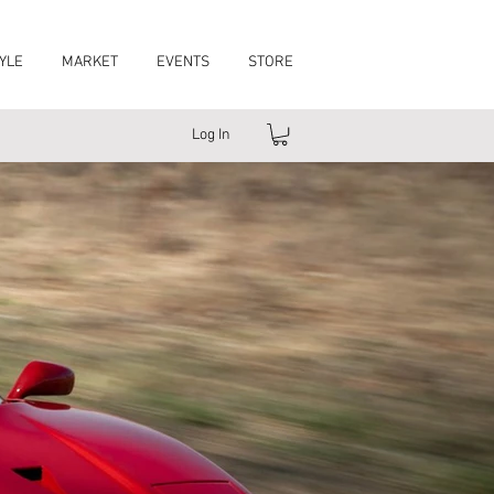
YLE
MARKET
EVENTS
STORE
Log In