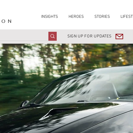
INSIGHTS
HEROES
STORIES
LIFEST
ION
SIGN UP FOR UPDATES