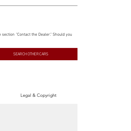
e section "Contact the Dealer." Should you 
nformation contained within this listing is 
SEARCH OTHER CARS
inancial gain from any sales made through 
tion, association, or connection with them 
of the parties involved, and SpeedHolics 
Legal & Copyright