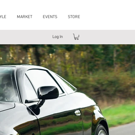
YLE
MARKET
EVENTS
STORE
Log In