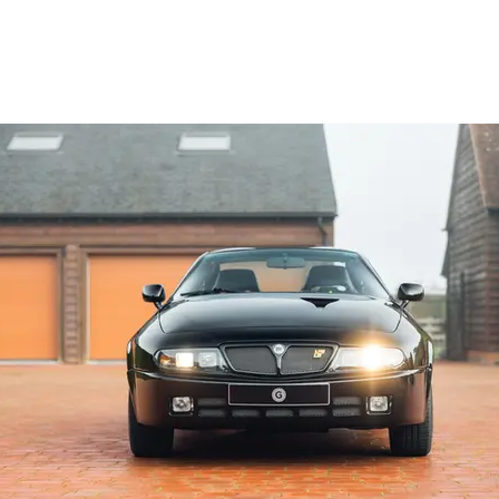
nterior.

a Garrett GT28 turbocharger, Koni Yellow 
 car until 2018, which is when we had the 
he has re-registered the car in the UK and 
ng sense that there’s potent performance 
 surrounds the cosy yet surprisingly airy 
 turbo boost is urgent and catapults the car 
is comparable to a 991-generation Porsche 
 a result of the sportier Koni dampers make 
st that this wouldn’t make for a perfectly 
ir-conditioning is not as asthmatic as you’d 