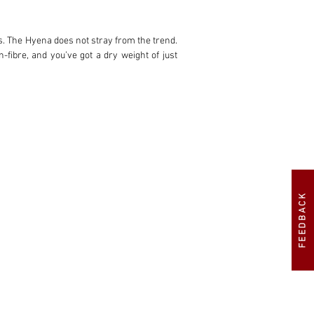
s. The Hyena does not stray from the trend. 
fibre, and you’ve got a dry weight of just 
ocess ultimately put the Fiat Group off and 
iginally acquired this Hyena, the second of 
creasing engine power to 300bhp, including 
FEEDBACK
ginal rear seats.”

 to a larger 90-litre competition fuel tank 
ed with the Delta’s original rear seats.

 promptly making some changes. Mavcorse 
hwork in the stunning dual-layer shade of 