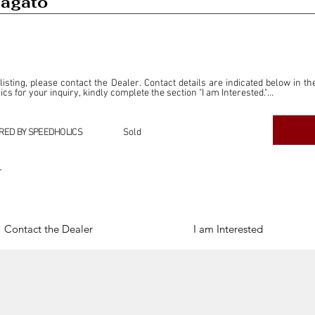
Zagato
 listing, please contact the Dealer. Contact details are indicated below in th
s for your inquiry, kindly complete the section "I am Interested."

ly for the purpose of offering information and resources to our readers. The i
ealer."

RED BY SPEEDHOLICS
Sold
ercial transactions arising from this listing, and we will not derive any f
dependent from the "Dealer" mentioned in this listing and maintains no affilia
r
cations undertaken as a result of this listing are the sole responsibility 
onnection therewith.

Legal & Copyright" section below.
Contact the Dealer
I am Interested