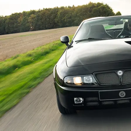
A fantastic history file accompanies this 
period photos of the car when it was displ
documenting the extensive modifications ma
Sell it me in a sentence…

The idiosyncratic and ultra-rare Hyena e
enhanced example is arguably among the u