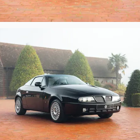
are key and original Lancia user manuals to 
ndence. There is also a wealth of invoices 
, right up to the present day.

 Lancia and Zagato, and this thoughtfully 
orious 1990s what-might-have-been.