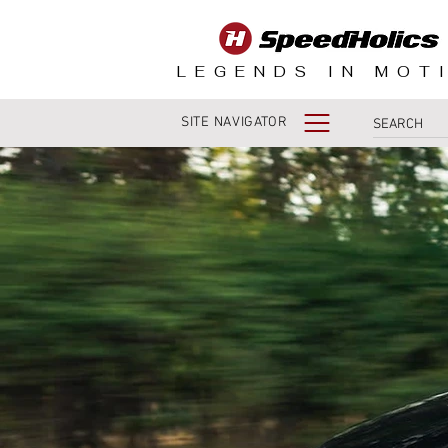
LEGENDS IN MOT
SITE NAVIGATOR