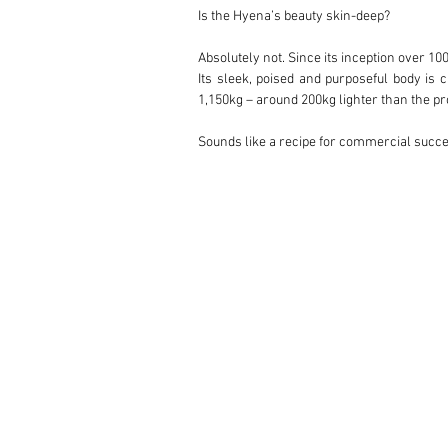
Is the Hyena’s beauty skin-deep?

Absolutely not. Since its inception over 1
Its sleek, poised and purposeful body is c
1,150kg – around 200kg lighter than the pro
Sounds like a recipe for commercial succes
Not quite. Zagato suggested to Lancia that
just 24 examples were completed with the a
Could you tell us about the early history of
An English banker after an exciting yet com
just 24 built. Prior to taking delivery, 
installing a gas-flowed cylinder head and a
“It’s also worth noting that this is the onl
In light of its increased performance and 
(good for a 450-mile range) and an upgraded
Number 002 changed hands in October of
Preparazione Sportive in Milan was entrus