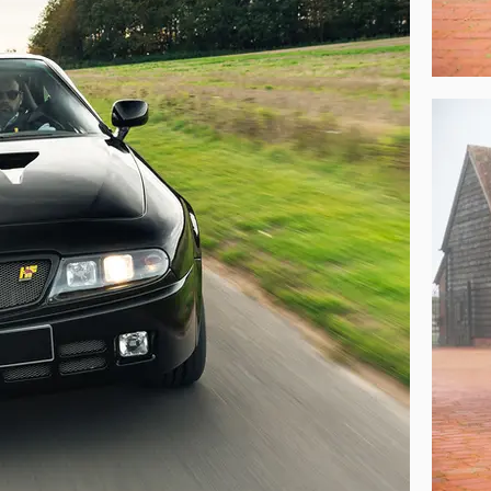
Hyena, comprising everything from the car’s factory Certificate of Origin, sp
ayed at Zagato’s Milan headquarters and copies of the model’s press correspo
de to the car and the fastidious maintenance bestowed upon it over the years
mbodies the very best of two Italian automotive history’s greatest names,
ltimate Delta HF Integrales from a performance driving perspective – a gl