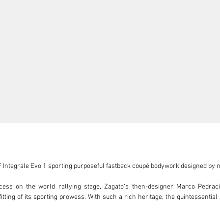
HF Integrale Evo 1 sporting purposeful fastback coupé bodywork designed by n
ccess on the world rallying stage, Zagato’s then-designer Marco Pedracini
ting of its sporting prowess. With such a rich heritage, the quintessential