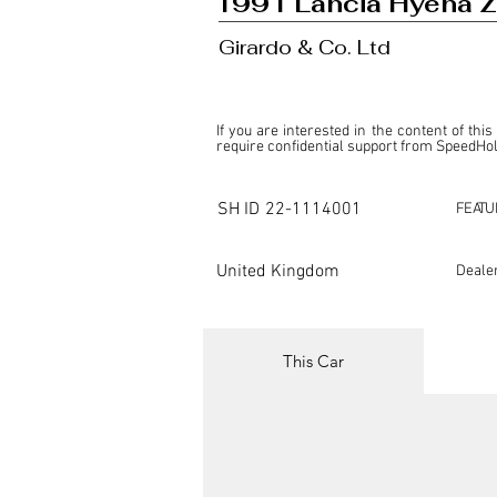
1991 Lancia Hyena 
Girardo & Co. Ltd
If you are interested in the content of this
require confidential support from SpeedHolic
This listing is provided by SpeedHolics sole
the property of the entity indicated as the "D
SH ID
22-1114001
FEATU
SpeedHolics has no involvement in the comm
it. Furthermore, SpeedHolics is entirely in
in any capacity.

United Kingdom
Deale
Any transactions, engagements, or communi
shall bear no liability or responsibility in c
For more information, please refer to the "
This Car