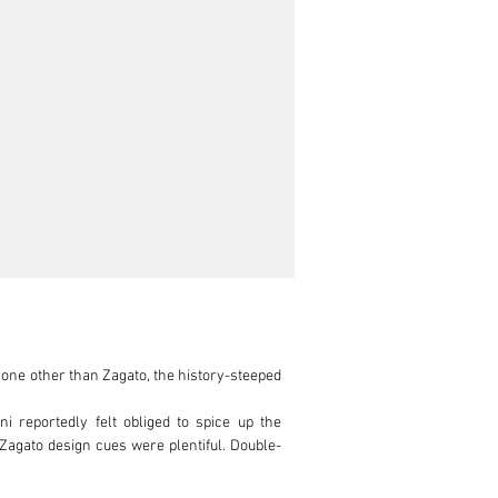
one other than Zagato, the history-steeped 
 reportedly felt obliged to spice up the 
 Zagato design cues were plentiful. Double-