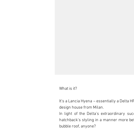
What is it?

It’s a Lancia Hyena – essentially a Delta 
design house from Milan.

In light of the Delta’s extraordinary su
hatchback’s styling in a manner more befit
bubble roof, anyone?
