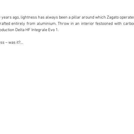
00 years ago, lightness has always been a pillar around which Zagato operate
rafted entirely from aluminium. Throw in an interior festooned with carbon-
duction Delta HF Integrale Evo 1.

s – was it?

 500 Hyenas could be built and sold, but a complicated and expensive build pr
ssistance of the Dutch Lancia importer Paul Koot.

 this particular Hyena?

fortable car in which to travel between his English and Italian residences or
a number of thoughtful modifications were made to the car with a view to in
 tubular exhaust manifold.

y Lancia Hyena of the 24 produced homologated with the Delta HF Integrale’s ori
long-distance requirements, cross-drilled brakes were also fitted in addition
 stereo system. It’s also worth nothing that this is the only Hyena homologat
 2004, the car’s second owner picking up where the first left off and
ted with carrying out the work, which included refinishing the Zagato coac