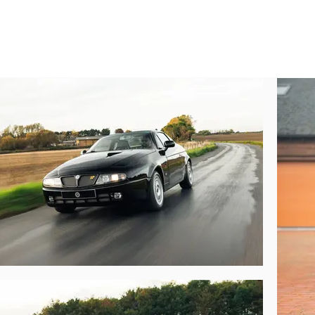
r car) and adding a layer of noise-reducing Teknofibra insulation beneath the i
n 2012, further enhancing the car’s already impressive performance with 
and an adjustable twin-piston pop-off valve, among others. He retained the
er United Kingdom-based owner. During his four-year tenure as 002’s owner, 
ts former owners clearly intended. The odometer currently reads 26,200km.

s Lancia Hyena like to drive?

de characters – civilised and comfortable, but with the palpable underlyi
P Alcantara-trimmed steering wheel and swathe of glossy carbon-fibre which
entions, then a sustained shove on the throttle pedal most definitely will. The
th this example’s increased power output means the power-to-weight ratio 
g gets twisty, either – the short wheelbase and incredibly direct steering as
 especially medium-speed sweepers. All the while there is nothing to sugge
reat, the seats are supple and comfortable, the stereo works a treat and the a

