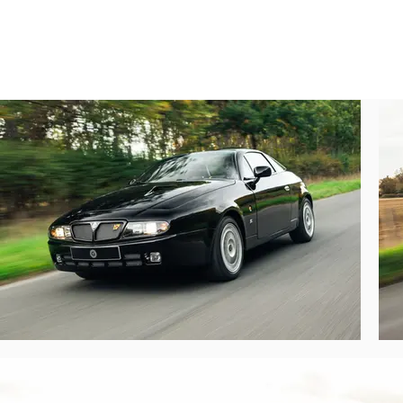
black (the original shade of the Delta dono
A French collector acquired this Hyena i
sports dampers, real-time engine mapping 
privilege of selling it to its current own
enjoyed using it in the manner in which i
So, with all these modifications, what’s thi
The Hyena has one of those Jekyll-and-Hy
waiting to be deployed. If the bespoke OM
cabin doesn’t signal the car’s sporting int
forward with astonishing gusto.

The Hyena’s crash Zagato diet combined wi
911 Carrera S. It’s no slouch when the goin
this car a joy to thread through corners,
happy long-distance loper – visibility is g
expect of an Italian sports car of this era.

What is there in the way of documentation?