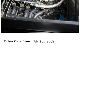
Other Cars from
RM Sotheby's
RM Sotheby's