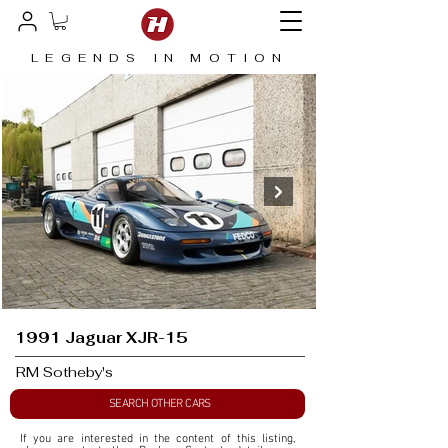
LEGENDS IN MOTION
1991 Jaguar XJR-15
RM Sotheby's
SEARCH OTHER CARS
If you are interested in the content of this listing, 