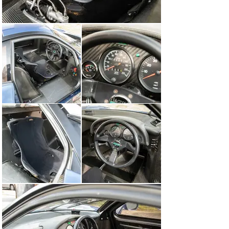
retired three laps later with a throttle problem.

The final round of the series was the million-dollar race 
at Spa-Francorchamps. Warwick lined up in 3rd place 
on the grid and held that position as they completed the 
opening lap. He was still close behind Armin Hahne and 
Cor Euser on the ninth lap, when he dropped a wheel 
onto the grass in the fast corners leading to the Bus 
Stop chicane and crashed into retirement.

During the mid-1990s, this XJR-15 was sold from 
Europe to an owner in the USA, before returning to 
Europe in the mid-2000s. Its rear panel has been 
modified so that it can be opened more easily, and while 
it is presented in running condition, it will need further 
recommissioning work before tackling any serious 
track use.

Only 50 of these JaguarSport XJR-15s were built, plus 
two more TWR-badged cars, and chassis 020 is one of 
only three that boast a race-winning history. The model 
predated the McLaren F1 as being the first all-carbon 
road car, and in recent years, the combination of its 
stunning Peter Stevens styling, fabulous V-12 engine 
and TWR pedigree has led to its growing status in the 