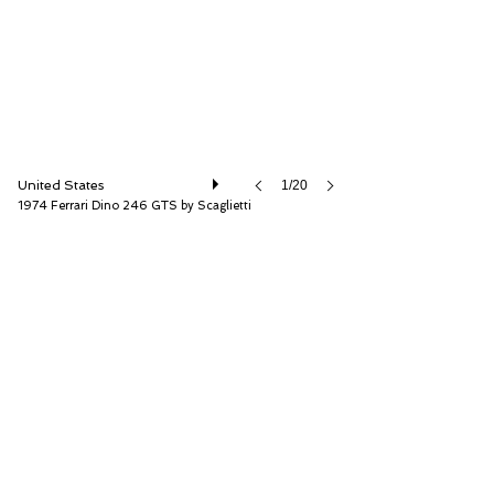
United States
1/20
1974 Ferrari Dino 246 GTS by Scaglietti