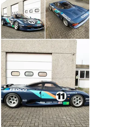
roadgoing regulations, featured more interior room than 
the Group C racer, and could be built using a much 
simpler production process. It retained much of that 
car’s ethos, however, and was powered by a 450 brake 
horsepower, 6-litre version of Jaguar’s mighty V-12 
engine.

The prototype was ready for Walkinshaw to drive when 
he returned from Le Mans in summer 1990, at which 
point this was still very much a TWR project. By the 
time of its official launch in November that year, 
however, a deal had been done with Jaguar to produce it 
under a different name—the TWR R9R had become the 
JaguarSport XJR-15.

During 1991, the new car would be showcased in the 
Intercontinental Challenge, a spectacular three-race 
series that supported that year’s Formula 1 Grands Prix 
at Monaco, Silverstone, and Spa-Francorchamps. 
Tempted by the million-dollar, winner-takes-all finale at 
Spa, owners were invited to enter their XJR-15 and the 
drivers employed to race them included the likes of 
David Brabham, Armin Hahne, John Nielsen, Ian Flux, 
Tiff Needell, and Bob Wollek.
