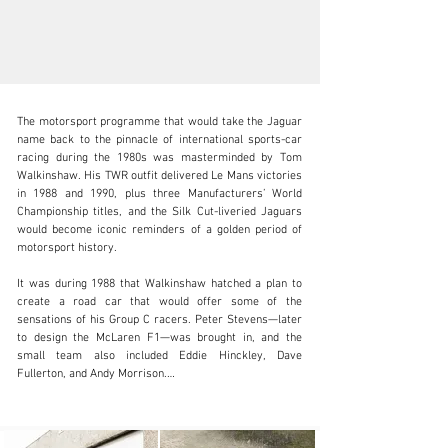
The motorsport programme that would take the Jaguar 
name back to the pinnacle of international sports-car 
racing during the 1980s was masterminded by Tom 
Walkinshaw. His TWR outfit delivered Le Mans victories 
in 1988 and 1990, plus three Manufacturers’ World 
clientservices@rmsothebys.com
Championship titles, and the Silk Cut-liveried Jaguars 
would become iconic reminders of a golden period of 
+ 1 519 352 4575
motorsport history.

Visit dealer's website
It was during 1988 that Walkinshaw hatched a plan to 
create a road car that would offer some of the 
sensations of his Group C racers. Peter Stevens—later 
to design the McLaren F1—was brought in, and the 
small team also included Eddie Hinckley, Dave 
Fullerton, and Andy Morrison.

Initially working from the carbon fibre XJR-8 tub that 
had survived Win Percy’s accident at Le Mans in 1987, 
they set about developing a car that could meet 