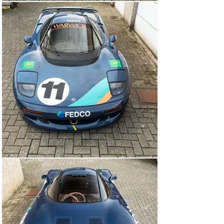
The XJR-15 being offered for sale—chassis 020—would 
be driven in the Intercontinental Challenge by perhaps 
the most famous name on the driver roster. By 1991, 
Derek Warwick had enjoyed a stellar career in which 
he’d driven for Toleman, Renault, Brabham, Arrows, and 
Lotus in Formula 1, and he’d long been a mainstay of the 
TWR-Jaguar sports-car team. In fact, the week before 
the opening round of the Intercontinental Challenge took 
place, he won the Monza 430 Kilometres, sharing a 
Jaguar XJR-14 with Martin Brundle.

The sight and sound of 16 XJR-15s being hustled around 
the tight streets of Monaco impressed everyone who 
saw it. The first practice session was held in damp 
conditions and Warwick soon set the benchmark time, 
before coming back into the pits to see if anyone else 
could get near it. As the track dried out, Armin Hahne 
went quicker, so Warwick leapt back into his XJR-15. 
With time for only a single flying lap, he reclaimed pole 
position in 1 minute 47.8 seconds—a full 1.6 seconds 
clear of Hahne.

Second practice was wet, so the grid remained 
unchanged for the race on Saturday afternoon. The field 