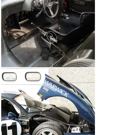
eyes of discerning collectors.