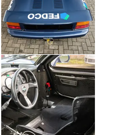
was led around by Walkinshaw, driving a Jaguar XJS, 
before being unleashed from a rolling start. Warwick 
and Hahne went toe-to-toe into the first corner, but 
Warwick held the lead as they climbed the hill towards 
the casino.

After Hahne spun at the Swimming Pool section, 
Warwick built a lead of four seconds over David 
Brabham, but then the Englishman had his own scare at 
the Swimming Pool—right in front of a spectating Nigel 
Mansell. He gathered it all up and retained the lead, but 
Brabham and 3rd-placed Davy Jones were now 
snapping at his heels. Warwick had it all under control, 
though, and took victory by 0.7 seconds.

He then took pole position for the next round of the 
Intercontinental Challenge at Silverstone, and looked to 
be favourite to claim another win. In what turned out to 
be an eventful race, though, he was beaten away from 
the rolling start by Brabham and Euser. When Brabham 
went wide at the first corner, Euser and Warwick got 
past into 1st and 2nd, and as they arrived at Stowe 
corner, Warwick tried to get past on the outside. It 
didn’t work, contact was made, and Warwick suffered a 
puncture that forced him into the pits. He rejoined, but 