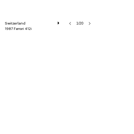
Switzerland
1/20
1987 Ferrari 412i
Oldtimer Galerie International GmbH