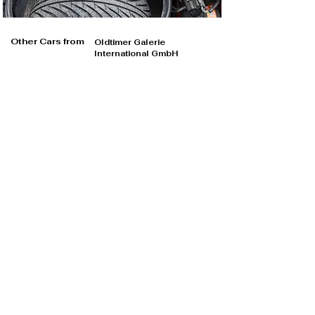
Other Cars from
Oldtimer Galerie
International GmbH
Oldtimer Galerie International GmbH