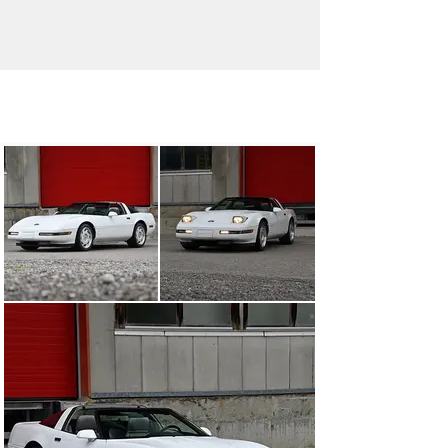
info@oldtimergalerie.ch
+41 (0)31 819 61 61
Visit dealer's website