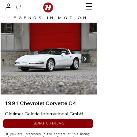
LEGENDS IN MOTION
1991 Chevrolet Corvette C4
Oldtimer Galerie International GmbH
SEARCH OTHER CARS
If you are interested in the content of this listing, 