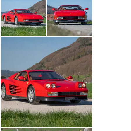
owner, a coachwork specialist from the Zurich area, on 
the 28th of June 1991 through the Garage Zenith in Sion. 
Initially he drove the sports car with his own dealer 
plates and only had it registered on the 1st of 
September 1991. In 2002 with then 34’000 kilometres 
clocked, the Testarossa was taken over by his last 
owner, an entrepreneur from Neuchatel. He was 69 
years old at the time and with the Ferrari fulfilled a 
long-held dream. The Modenese bolide was driven 
sparingly and most of the time remind stationary in the 
proud owner’s garage. At the end of 2009, the car was 
parked for good and not driven for the next 15 years. In 
April 2025 the sleeping beauty was woken up and 
carefully recommissioned. A major service including a 
change of the cambelt was performed, a set of new 
tyres and a new battery were fitted. With not even 
36’000 kilometres driven, most probably only two 
previous owners and freshly serviced the Ferrari is in 
good to very good original condition and will be handed 
over to a new Ferraristo with the most recent Veteran 
MOT from April 2025.