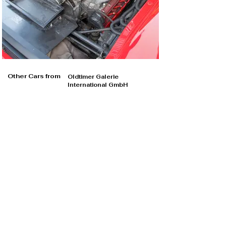
Other Cars from
Oldtimer Galerie
International GmbH
Oldtimer Galerie International GmbH