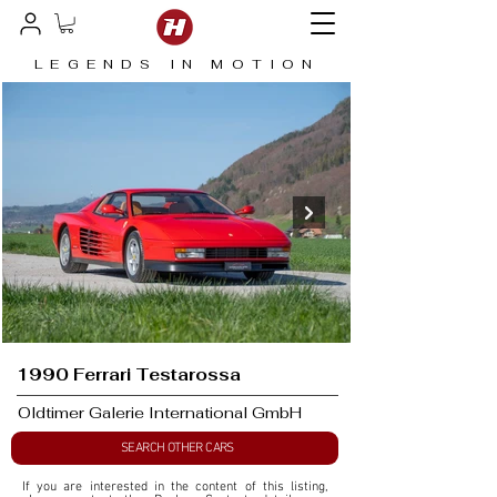
LEGENDS IN MOTION
1990 Ferrari Testarossa
Oldtimer Galerie International GmbH
SEARCH OTHER CARS
If you are interested in the content of this listing, 