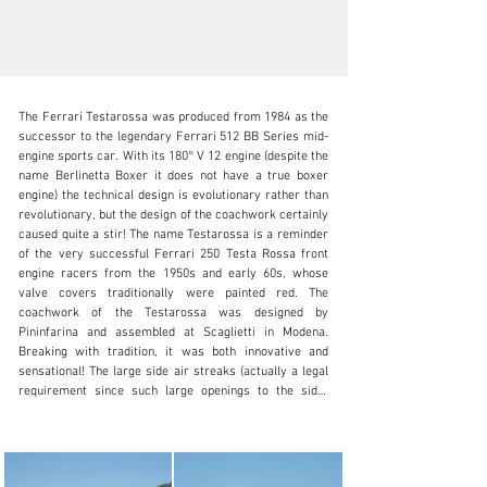
The Ferrari Testarossa was produced from 1984 as the 
successor to the legendary Ferrari 512 BB Series mid-
engine sports car. With its 180° V 12 engine (despite the 
name Berlinetta Boxer it does not have a true boxer 
engine) the technical design is evolutionary rather than 
info@oldtimergalerie.ch
revolutionary, but the design of the coachwork certainly 
caused quite a stir! The name Testarossa is a reminder 
+41 (0)31 819 61 61
of the very successful Ferrari 250 Testa Rossa front 
engine racers from the 1950s and early 60s, whose 
Visit dealer's website
valve covers traditionally were painted red. The 
coachwork of the Testarossa was designed by 
Pininfarina and assembled at Scaglietti in Modena. 
Breaking with tradition, it was both innovative and 
sensational! The large side air streaks (actually a legal 
requirement since such large openings to the side-
mounted radiators were not allowed), often copied by 
other manufacturers, immediately became the defining 
design element of the Testarossa. The example offered 
is a Swiss delivery and was handed over to its first 