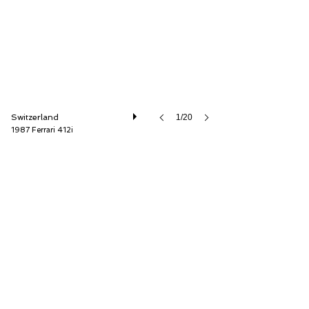
Switzerland
1/20
1987 Ferrari 412i