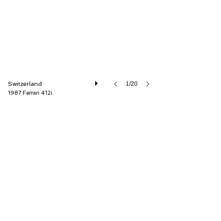
Switzerland
1/20
1987 Ferrari 412i