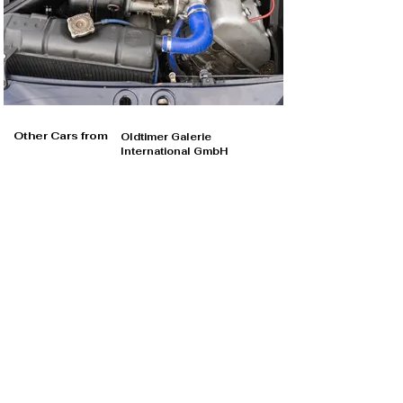
Other Cars from
Oldtimer Galerie
International GmbH
Oldtimer Galerie International GmbH