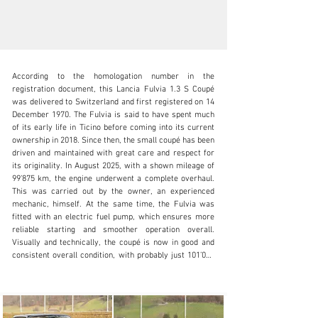
According to the homologation number in the 
registration document, this Lancia Fulvia 1.3 S Coupé 
was delivered to Switzerland and first registered on 14 
December 1970. The Fulvia is said to have spent much 
of its early life in Ticino before coming into its current 
info@oldtimergalerie.ch
ownership in 2018. Since then, the small coupé has been 
driven and maintained with great care and respect for 
+41 (0)31 819 61 61
its originality. In August 2025, with a shown mileage of 
99’875 km, the engine underwent a complete overhaul. 
Visit dealer's website
This was carried out by the owner, an experienced 
mechanic, himself. At the same time, the Fulvia was 
fitted with an electric fuel pump, which ensures more 
reliable starting and smoother operation overall. 
Visually and technically, the coupé is now in good and 
consistent overall condition, with probably just 101’000 
km on the clock. The bodywork and interior are well 
maintained, the handling is light-footed and typical for a 
Fulvia, and the characterful V4 engine brings the charm 
of bygone sports car times back to the road. The last 