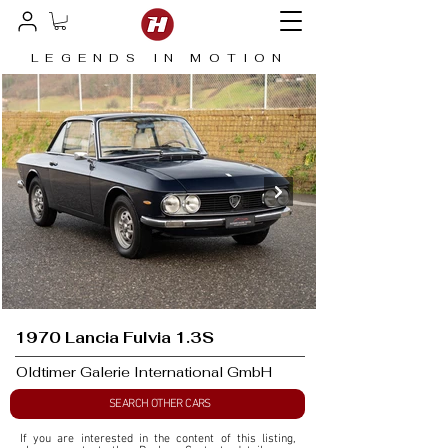
LEGENDS IN MOTION
1970 Lancia Fulvia 1.3S
Oldtimer Galerie International GmbH
SEARCH OTHER CARS
If you are interested in the content of this listing, 