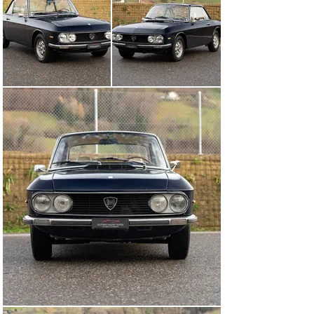
MOT was performed in March 2025, meaning this 
attractive Lancia can be registered immediately.