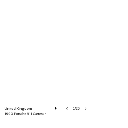
O'KANE LAVERS Ltd
United Kingdom
1/20
1990 Porsche 911 Carrera 4