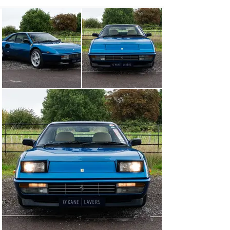
headlining, annual service, gearbox service and full 
engine compression test which confirmed all cylinders 
were satisfactory. The paintwork has some patina with 
imperfections, the panel gaps and fit are excellent and 
the undercarriage is solid and rust free.

Complete with its original service book, new additional 
service book, large sales brochure, technical manual, 
workshop manual, spare parts catalogue, build sheet, 
spare wheel, tool kit and history file.