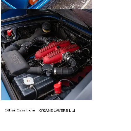
Other Cars from
O'KANE LAVERS Ltd