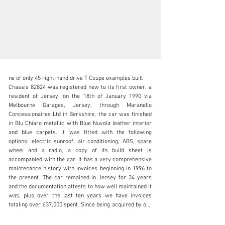
ne of only 45 right-hand drive T Coupe examples built

Chassis 82824 was registered new to its first owner, a 
resident of Jersey, on the 18th of January 1990 via 
Melbourne Garages, Jersey, through Maranello 
Concessionaires Ltd in Berkshire, the car was finished 
info@okanelavers.com
in Blu Chiaro metallic with Blue Nuvola leather interior 
and blue carpets. It was fitted with the following 
+44 (0) 7725 464009
options: electric sunroof, air conditioning, ABS, spare 
wheel and a radio, a copy of its build sheet is 
Visit dealer's website
accompanied with the car. It has a very comprehensive 
maintenance history with invoices beginning in 1996 to 
the present. The car remained in Jersey for 34 years 
and the documentation attests to how well maintained it 
was, plus over the last ten years we have invoices 
totaling over £37,000 spent. Since being acquired by our 
client the following work has been completed; new billet 
wheels, new suspension bushes, re-trim front seats and 