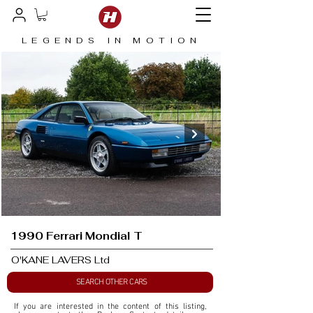
LEGENDS IN MOTION
1990 Ferrari Mondial T
O'KANE LAVERS Ltd
SEARCH OTHER CARS
If you are interested in the content of this listing, 