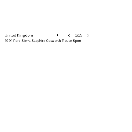
United Kingdom
1/15
1991 Ford Sierra Sapphire Cosworth Rouse Sport
Iconic Auctioneers Ltd