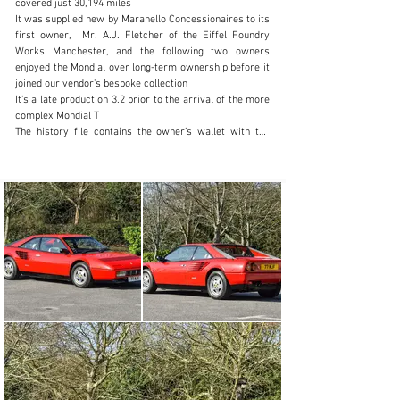
covered just 30,194 miles

+44 (0) 1926 691 141
It was supplied new by Maranello Concessionaires to its 
first owner,  Mr. A.J. Fletcher of the Eiffel Foundry 
Visit dealer's website
Works Manchester, and the following two owners 
enjoyed the Mondial over long-term ownership before it 
joined our vendor's bespoke collection

It's a late production 3.2 prior to the arrival of the more 
complex Mondial T

The history file contains the owner’s wallet with the 
stamped service book, drivers manual and recent 
invoices from Colchester Ferrari who have carried out 
two cambelt changes and two annual services over the 
last fifty miles (May 2023 & May 2025). Additional work 
includes stripping the rear brakes, anti-roll bar bushes 
and exhaust silencer brackets. Older MOTs from Jan 
1992 corroborate the indicated mileage

It's currently fitted with a set of the correct Ferrari 
Original Equipment Michelin TRXs

The Cherished Registration Number, 77 MJF, will remain 
with the car

This stunning Ferrari represents terrific value and a 
great entry into Ferrari ownership. On the button and 
running well on our recent photo shoot with a glorious 
soundtrack