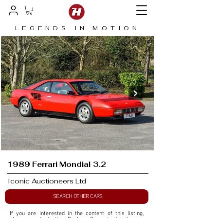
LEGENDS IN MOTION
1989 Ferrari Mondial 3.2
Iconic Auctioneers Ltd
SEARCH OTHER CARS
If you are interested in the content of this listing, 