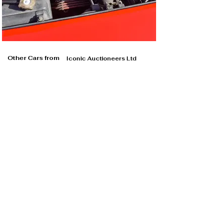
Other Cars from
Iconic Auctioneers Ltd
Iconic Auctioneers Ltd