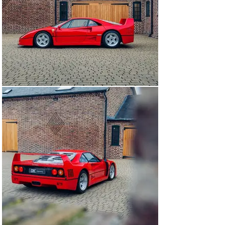
and a subsequently it was decided that a full rebuild be 
executed, alongside the replacement of its fuel cells, 
lines and of course cambelts. In August 2024, this 
example further received an annual service and new 
clutch release bearing.

Residing within our storage facility since, this 
wonderful example of a non-cat, non-adjust F40 
presents superbly ticking many of the must tick boxes 
for an F40 including body numbers and weave; with just 
6,036 km from new it is available to view at our 
showrooms outside London immediately.