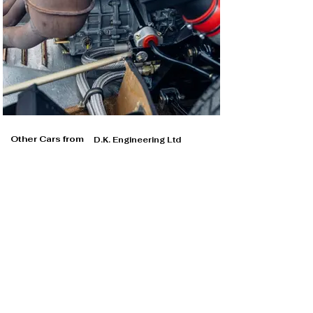
Other Cars from
D.K. Engineering Ltd