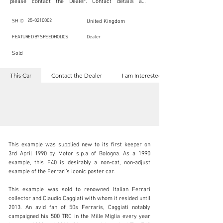
please contact the Dealer. Contact details are 
indicated below in the section "Contact the Dealer." 
Should you require confidential support from 
SpeedHolics for your inquiry, kindly complete the 
25-0210002
SH ID
United Kingdom
section "I am Interested."

This listing is provided by SpeedHolics solely for the 
FEATURED BY SPEEDHOLICS
Dealer
purpose of offering information and resources to our 
readers. The information contained within this listing 
Sold
is the property of the entity indicated as the "Dealer."

SpeedHolics has no involvement in the commercial 
transactions arising from this listing, and we will not 
This Car
Contact the Dealer
I am Interested
derive any financial gain from any sales made through 
it. Furthermore, SpeedHolics is entirely independent 
from the "Dealer" mentioned in this listing and 
maintains no affiliation, association, or connection 
with them in any capacity.

Any transactions, engagements, or communications 
undertaken as a result of this listing are the sole 
responsibility of the parties involved, and SpeedHolics 
shall bear no liability or responsibility in connection 
therewith.

This example was supplied new to its first keeper on 
For more information, please refer to the "Legal & 
3rd April 1990 by Motor s.p.a of Bologna. As a 1990 
Copyright" section below.
example, this F40 is desirably a non-cat, non-adjust 
example of the Ferrari’s iconic poster car.

kbn@dkengineeringltd.com
This example was sold to renowned Italian Ferrari 
collector and Claudio Caggiati with whom it resided until 
+44 (0)1923 287 687
2013. An avid fan of 50s Ferraris, Caggiati notably 
campaigned his 500 TRC in the Mille Miglia every year 
Visit dealer's website