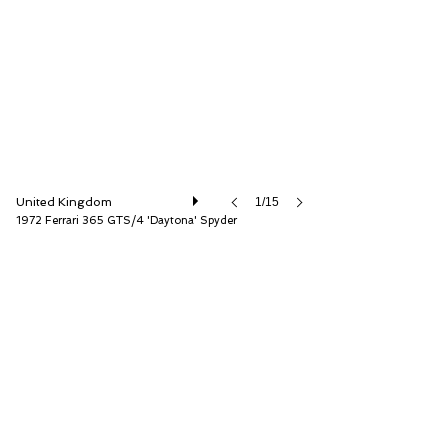
D.K. Engineering Ltd
United Kingdom
1/15
1972 Ferrari 365 GTS/4 'Daytona' Spyder