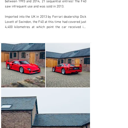
between 1993 and 2014, 21 sequential entries! The F40 
saw infrequent use and was sold in 2013.

Imported into the UK in 2013 by Ferrari dealership Dick 
Lovett of Swindon, the F40 at this time had covered just 
4,400 kilometres at which point the car received its 
Ferrari red book Classiche certification. Joining a 
significant collection of cars, the F40 again saw limited 
use, was placed into storage and sold five years later.

In 2018 the F40 travelled to the sunnier and salt-free 
climes of Australia, imported by Scuderia Graziani of 
New South Wales. It found ownership in Brisbane where 
its custodian ensured diligent servicing by Ferrari 
Brisbane.

The most recent owner purchased the F40 in 2020, 
returning the car to the UK at that time a couple of 
years later. Residing within our storage facility, the 
exacting and meticulous current owner requested DK 
replace all rubbers, hoses, gaskets and seals as a part 
of a major service as the car had spent much time 
stationary during its life. As such In 2023, the car 
passed through our workshops where it received a full 
mechanical overhaul including the removal of the engine 