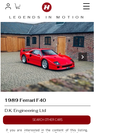
LEGENDS IN MOTION
1989 Ferrari F40
D.K. Engineering Ltd
SEARCH OTHER CARS
If you are interested in the content of this listing, 