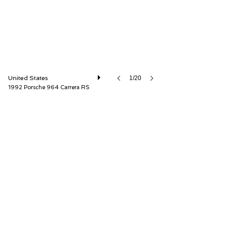
United States
1/20
1992 Porsche 964 Carrera RS