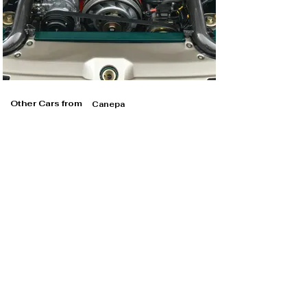
Other Cars from
Canepa
Canepa