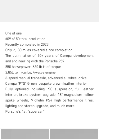
One of one

#09 of 50 total production

Recently completed in 2023

Only 2,130 miles covered since completion

The culmination of 30+ years of Canepa development 
info@canepa.com
and engineering with the Porsche 959

850 horsepower, 650 lb-ft of torque

1-831-430-9940
2.85L twin-turbo, 4-valve engine

6-speed manual transaxle, advanced all wheel drive

Visit dealer's website
Canepa “PTS” Green, bespoke brown leather interior

Fully optioned including: SC suspension, full leather 
interior, brake system upgrade, 18” magnesium hollow 
spoke wheels, Michelin PS4 high performance tires, 
lighting and stereo upgrade, and much more

Porsche’s 1st “supercar”