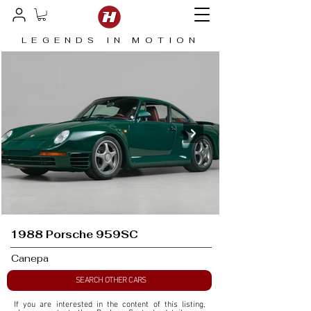
LEGENDS IN MOTION
1988 Porsche 959SC
Canepa
SEARCH OTHER CARS
If you are interested in the content of this listing, 