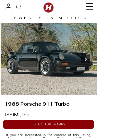
LEGENDS IN MOTION
1988 Porsche 911 Turbo
ISSIMI, Inc
SEARCH OTHER CARS
If you are interested in the content of this listing, 