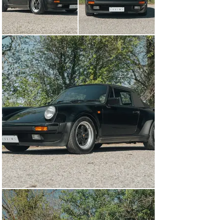
with some of the best from Ferrari and Lamborghini, it 
still offered 4-seat practicality and did not suffer from 
the compromised ergonomics of its Italian rivals. That 
being said, with a keen eye, you can pick out a few 
differences from a standard 911 on the interior of the 
930. Firstly, the large centrally-mounted tachometer 
features a boost gauge below the tach needle, which 
springs to life once you get the car above about 3,500 
rpm. Also, both the floor mats and door sills are 
bestowed with Porsche’s famous Turbo script so that 
you know what you’re dealing with. Although the photos 
of this car show it fitted with a modern head unit, the 
original Blaupunkt Toronto will be included with the sale 
for a nice period-correct touch. 

Sitting behind the passenger compartment is a 3.3-liter 
turbocharged and intercooled air-cooled flat-6. Rated 
from the factory as making 296 horsepower and 304 lb-
ft of torque, these cars are capable of 0-100 kph in 5.5 
seconds and a top speed in excess of 255 kph. The 
engine in this car recently underwent a comprehensive 
engine out service, completed in March of 2024, to 
ensure that it will continue producing great power and 
be dependable for years to come. This engine is backed 
up by a 4-speed manual transaxle which shifts well 