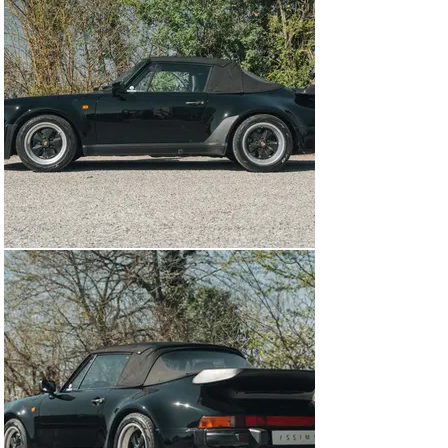
through the gears, and was fitted from the factory with 
a limited slip differential. 

The Porsche 930 is a true 1980s icon, and was just as 
much a poster car as the Testarossa or Countach in the 
period. It is estimated that less than 1,000 cabriolet 
versions were produced, making this car quite rare and 
sought after. When you combine this with the car’s 
thorough recent servicing and having just three owners 
from new, it becomes quite an appealing proposition. 
With summer just around the corner, now is the perfect 
time to pick up a convertible- and it doesn’t get much 
better than a turbocharged, cabriolet, Porsche.