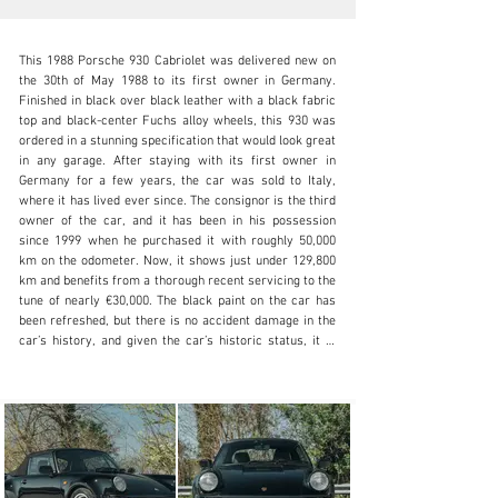
This 1988 Porsche 930 Cabriolet was delivered new on 
the 30th of May 1988 to its first owner in Germany. 
Finished in black over black leather with a black fabric 
top and black-center Fuchs alloy wheels, this 930 was 
ordered in a stunning specification that would look great 
N/A
in any garage. After staying with its first owner in 
Germany for a few years, the car was sold to Italy, 
+1 650-352-4648
where it has lived ever since. The consignor is the third 
owner of the car, and it has been in his possession 
Visit dealer's website
since 1999 when he purchased it with roughly 50,000 
km on the odometer. Now, it shows just under 129,800 
km and benefits from a thorough recent servicing to the 
tune of nearly €30,000. The black paint on the car has 
been refreshed, but there is no accident damage in the 
car’s history, and given the car’s historic status, it is 
eligible to obtain the original Italian license plates it 
wore upon entry to the country more than 30 years ago. 

The interior is wrapped in black leather, with power 
adjustable sport seats optioned up front. One of the 
things that made the 930 so beloved when it was new 
was that, even though it offered performance on par 