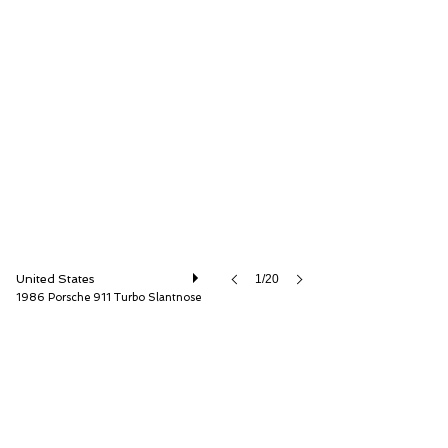
ISSIMI, Inc
United States
1/20
1986 Porsche 911 Turbo Slantnose