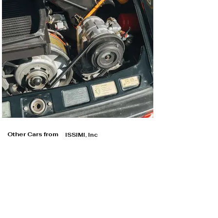
Other Cars from
ISSIMI, Inc