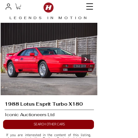
LEGENDS IN MOTION
1988 Lotus Esprit Turbo X180
Iconic Auctioneers Ltd
SEARCH OTHER CARS
If you are interested in the content of this listing, 