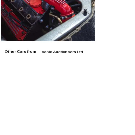
Other Cars from
Iconic Auctioneers Ltd
Iconic Auctioneers Ltd