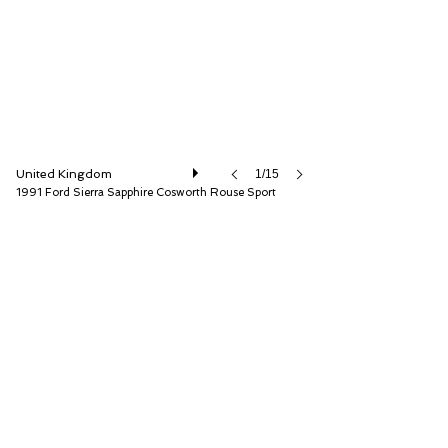
United Kingdom
1/15
1991 Ford Sierra Sapphire Cosworth Rouse Sport