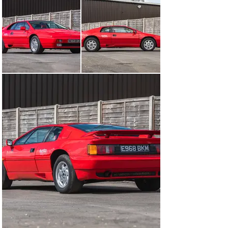
+44 (0) 1926 691 141
Visit dealer's website