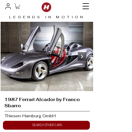
LEGENDS IN MOTION
1987 Ferrari Alcador by Franco
Sbarro
Thiesen Hamburg GmbH
SEARCH OTHER CARS