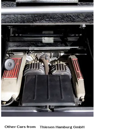
Other Cars from
Thiesen Hamburg GmbH