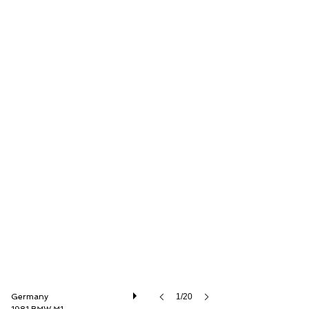
Thiesen Hamburg GmbH
Germany
1/20