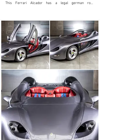
This Ferrari Alcador has a legal german road 
registration ! Testet also by Jeremy Clarkson ( Top Gear 
)