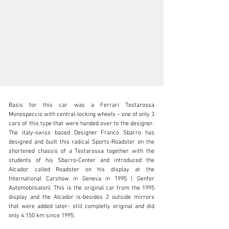
Basis for this car was a Ferrari Testarossa 
Monospeccio with central-locking wheels – one of only 3 
cars of this type that were handed over to the designer. 
The italy-swiss based Designer Franco Sbarro has 
designed and built this radical Sports-Roadster on the 
sales@thiesen-automobile.com
shortened chassis of a Testarossa together with the 
students of his Sbarro-Center and introduced the 
+49 (0) 40 / 450 343 - 0
Alcador called Roadster on his display at the 
International Carshow in Geneva in 1995 ( Genfer 
Visit dealer's website
Automobilsalon). This is the original car from the 1995 
display and the Alcador is-besides 2 outside mirrors 
that were added later- still completly original and did 
only 4.150 km since 1995.
