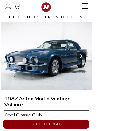
LEGENDS IN MOTION
1987 Aston Martin Vantage
Volante
Cool Classic Club
SEARCH OTHER CARS