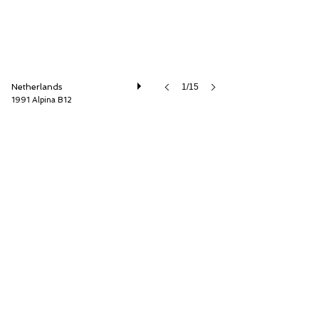
Netherlands
1/15
1991 Alpina B12
Cool Classic Club