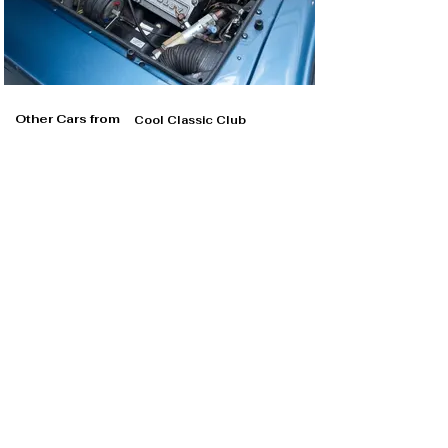
Other Cars from
Cool Classic Club
Cool Classic Club