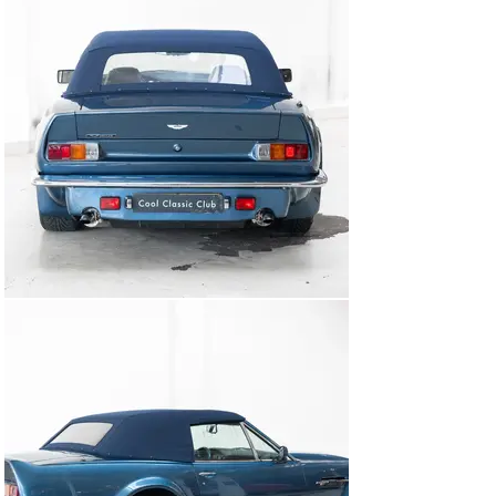
In late 2024, the entire drivetrain and mechanicals were 
comprehensively overhauled by a renowned Aston 
Martin specialist in the Netherlands. This recent work 
ensures an unparalleled driving experience.

Now available immediately as one of the Coolest 
Classics at our Clubhouse in Naarden.