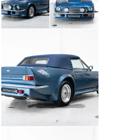
With their “wide-boy” running boards, prominent rear 
spoilers, and flared wheel arches borrowed from the 
saloon, these were true statement cars – perfectly in 
tune with the Big Bang era in the City of London, while 
Wham!, Bananarama, and Robert Palmer topped the 
charts.

This particular Vantage Volante has had a remarkable 
journey!

It’s an original 1987 Vantage Volante that was driven in 
the US until 1992, after which it was brought to Europe 
by a German enthusiast. The car was then returned to 
Aston Martin Lagonda Ltd. in the UK, where it was 
converted to full European specification. During this 
process, it was fitted with the European-spec Vantage 
engine producing 400 bhp, along with a 5-speed manual 
gearbox, high-performance handling kit, and large-bore 
exhaust system – all completed with the utmost care 
and attention to detail. Every component of the work 
has been meticulously documented and is available for 
review.

In 1994, the car was sold by none other than Nicholas 
Mee to its current owner – who has cherished it for 
over 30 years.
