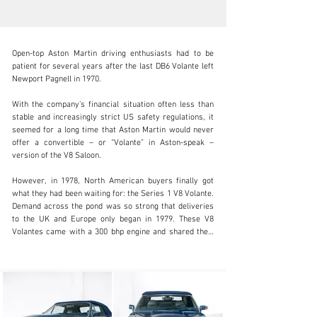
Open-top Aston Martin driving enthusiasts had to be 
patient for several years after the last DB6 Volante left 
Newport Pagnell in 1970.

W‍ith the company’s financial situation often less than 
info@coolclassicclub.com
stable and increasingly strict US safety regulations, it 
seemed for a long time that Aston Martin would never 
+31 (0) 35 203 17 53
offer a convertible – or “Volante” in Aston-speak – 
version of the V8 Saloon.

Visit dealer's website
However, in 1978, North American buyers finally got 
what they had been waiting for: the Series 1 V8 Volante. 
Demand across the pond was so strong that deliveries 
to the UK and Europe only began in 1979. These V8 
Volantes came with a 300 bhp engine and shared their 
development path with the V8 Saloon.

From 1986 onwards, Series 2 models featured fuel 
injection. At the same time, Aston Martin offered the V8 
Vantage Volante in Europe – equipped with a 
carburetted engine producing over 400 bhp.
