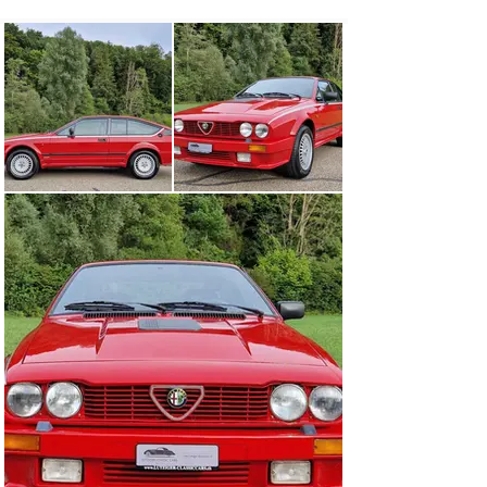
More important for the sports coupé clientele were, of 
course, other facts, first and foremost driving 
performance. Here, too, the GTV 6 lived up to its image 
as a thunderbolt, because in practice it clearly 
surpassed the restrained brochure figures. In 
contemporary tests, the V6 sprinted from 0 to 100 km/h 
in around eight seconds and the top speed was 
measured at up to 220 km/h, putting the 1980 Alfa even 
on a par with the far more expensive BMW 6 Series and 
Mercedes SL, but above all it made an announcement in 
the competitive field.

While the Alfetta sedan was sent into its final round of 
production in 1984, the coupé continued to be built until 
1986. A total of about 135,400 coupé versions were 
produced, of which 22,381 were the GTV6 and only about 
800 the special GTV6 Grand Prix model, which was 
fitted with a special aerodynamic kit, decorative stripes 
and special aluminum wheels by Rayton Fissore.

The Alfa Romeo GTV6 2.5 Grand Prix offered here is a 
Swiss car and is in exceptionally nice collector 
condition.

Exhaust maintenance document and service book 