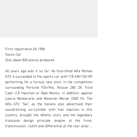
First registration 06.1986

Swiss Car

Only about 800 pieces produced

40 years ago was it so far: As face-lifted Alfa Romeo 
info@lutziger-classiccars.com
GTV 6 succeeded to the sports car with 118 kW/160 HP 
performing V6 a furious new start in the competition 
+41 (0) 56 631 10 00
surrounding Porsche 924/944, Nissan 280 ZX, Ford 
Capri 2.8 Injection or Opel Monza, in addition, against 
Visit dealer's website
Lancia Montecarlo and Maserati Merak 2000 V6. The 
Alfa GTV “Sei”, as the Italians also advertised their 
sound-strong six-cylinder with fuel injection in this 
country, brought the Alfetta story and the legendary 
transaxle design principle (engine at the front, 
transmission, clutch and differential at the rear axle) to 
a climax.
