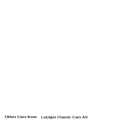
Other Cars from
Lutziger Classic Cars AG