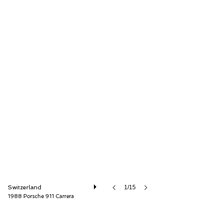
Lutziger Classic Cars AG
Switzerland
1/15
1988 Porsche 911 Carrera