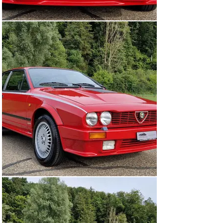
available and neatly kept. Original owner’s manual, 
sales brochure from the time and various documents 
present. In 2020 the clutch was replaced.

This is an great opportunity to acquire a top preserved 
GTV6 2.5 Grand Prix of which only 800 were produced.