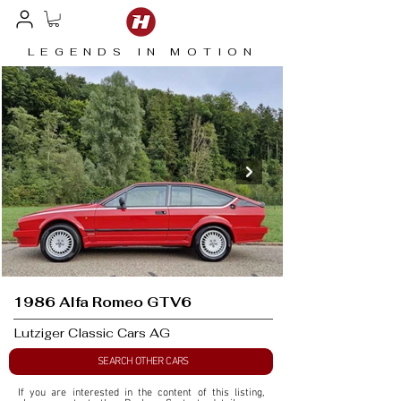
LEGENDS IN MOTION
1986 Alfa Romeo GTV6
Lutziger Classic Cars AG
SEARCH OTHER CARS
If you are interested in the content of this listing, 