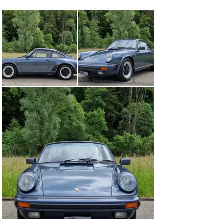
booklet and exhaust maintenance document and various 
operating instructions are also present, as are all keys, 
many documents, invoices and a complete owner 
history. This beautiful Porsche 911 Carrera 3.2 Coupé is 
matching numbers, has a Porsche birth certificate and 
is in top-maintained and very original collector’s 
condition, veteran-tested.

The Porsche 911, also known as the nine-eleven for 
short, is Porsche’s best-known sports car and is 
regarded as the epitome of the brand.

The 911 is a typical sports car. It is powered by a 6-
cylinder boxer engine in the rear. With the rear-engine 
design, the 911 continues a classic design principle that 
can already be found in earlier Porsche developments.

Body variants of the Porsche 911 are the Coupé, the 
Cabriolet and the Targa.

In the past, the Porsche 911 was successfully used as a 
racing car in the Sports Car World Championship and 
the German Racing Championship. Today, racing cars 
based on the 911 are mainly used in one-make cups 
such as the Carrera Cup.

The engine with the 3.2-liter six-cylinder boxer engine 
gives the 911 a strong pull at low revs and spoils with a 