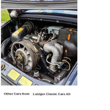
Other Cars from
Lutziger Classic Cars AG