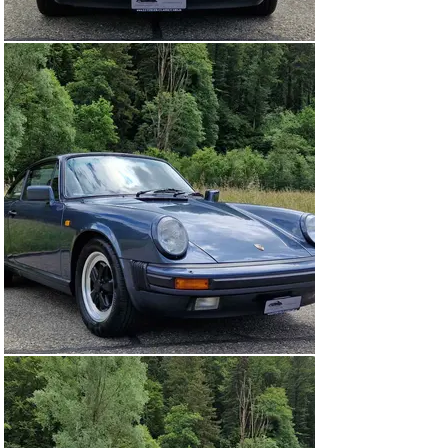
unique sound and liveliness from 4,000 rpm.