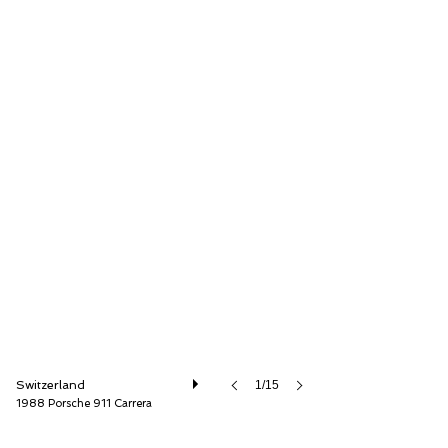
Lutziger Classic Cars AG
Switzerland
1/15
1988 Porsche 911 Carrera