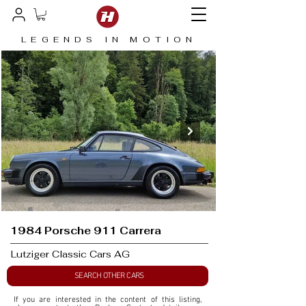
LEGENDS IN MOTION
1984 Porsche 911 Carrera
Lutziger Classic Cars AG
SEARCH OTHER CARS
If you are interested in the content of this listing, 