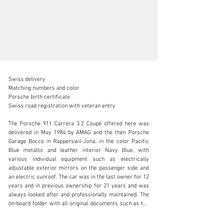
Swiss delivery 

Matching numbers and color 

Porsche birth certificate 

Swiss road registration with veteran entry

info@lutziger-classiccars.com
The Porsche 911 Carrera 3.2 Coupé offered here was 
delivered in May 1984 by AMAG and the then Porsche 
+41 (0) 56 631 10 00
Garage Bocco in Rapperswil-Jona, in the color Pacific 
Blue metallic and leather interior Navy Blue, with 
Visit dealer's website
various individual equipment such as electrically 
adjustable exterior mirrors on the passenger side and 
an electric sunroof. The car was in the last owner for 12 
years and in previous ownership for 21 years and was 
always looked after and professionally maintained. The 
on-board folder with all original documents such as the 
owner’s manual, the complete and neatly kept service 