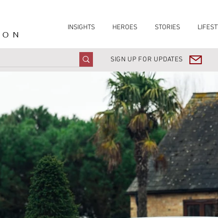
INSIGHTS
HEROES
STORIES
LIFEST
ION
SIGN UP FOR UPDATES