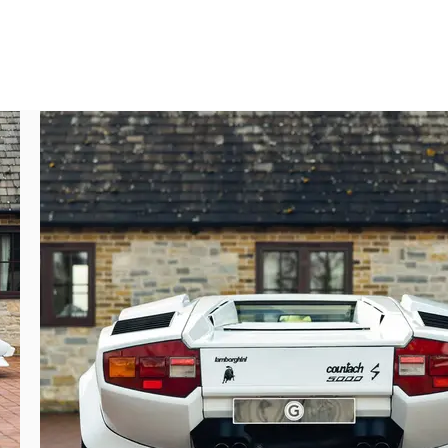
er 12740 – was delivered new to Monaco, 
t to fit the rear wing, which preserved the 
th the number ‘BIG LAMB’ – fitting, right?

g the car demonstrate, always diligently 
ntach joined the collection of a prominent 
mechanical inspection and service. At this 
uretors were cleaned. A second Top Motors 
ice in November of the same year, which 
ng myriad invoices and a Certificate of 
 care and maintenance throughout its life, 