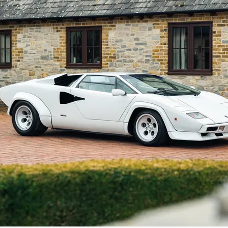
chassis number 12740 is finished in the mos