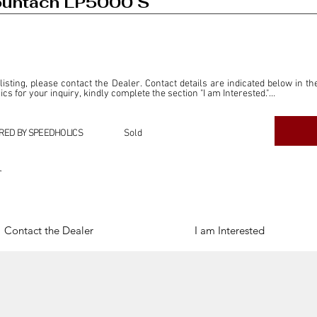
ountach LP5000 S
 listing, please contact the Dealer. Contact details are indicated below in th
s for your inquiry, kindly complete the section "I am Interested."

ly for the purpose of offering information and resources to our readers. The i
ealer."

RED BY SPEEDHOLICS
Sold
ercial transactions arising from this listing, and we will not derive any f
dependent from the "Dealer" mentioned in this listing and maintains no affilia
r
cations undertaken as a result of this listing are the sole responsibility 
onnection therewith.

Legal & Copyright" section below.
Contact the Dealer
I am Interested