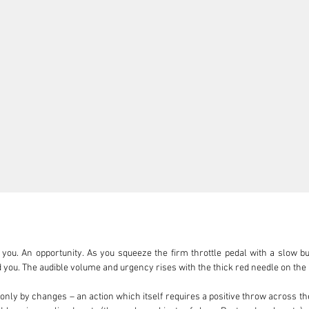
you. An opportunity. As you squeeze the firm throttle pedal with a slow bu
d you. The audible volume and urgency rises with the thick red needle on the
 only by changes – an action which itself requires a positive throw across the