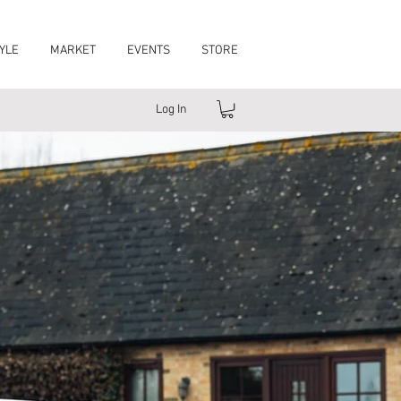
YLE
MARKET
EVENTS
STORE
Log In