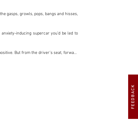
 the gasps, growls, pops, bangs and hisses, 
 anxiety-inducing supercar you’d be led to 
ositive. But from the driver’s seat, forward 
ng a doddle. And the cabin is spacious and 
n, the LP5000S is the sweet spot, with the 
FEEDBACK
untach, following the LP400 Periscopio and 
elve-cylinder, still with 24 valves, finally 
ey Lamborghini of them all.

this iteration of the Countach is twice as 
400 Periscopio.
