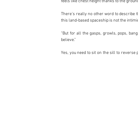
feels like chest height thanks to the grou
There’s really no other word to describe t
this land-based spaceship is not the intimi
“But for all the gasps, growls, pops, ban
believe.”

Yes, you need to sit on the sill to reverse
visibility is fantastic thanks to the shor
comfortable.

Countach production was long at 16 years 
dramatic flared styling and full-fat 4.75-li
When it was introduced in 1982, the LP500
the LP400 S, the latter of which received t
gave the model the beating heart it deserve
Over four decades on, the LP5000S represen
rare as the LP5000 QV and 25th Anniversar