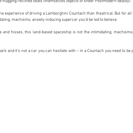
nd-hugging reclined seats (themselves objects of sheer Postmodern beauty).

he experience of driving a Lamborghini Countach than theatrical. But for all
dating, machismo, anxiety-inducing supercar you’d be led to believe.

gs and hisses, this land-based spaceship is not the intimidating, machismo,
 park and it’s not a car you can hesitate with – in a Countach you need to be p
t nose which tapers downward. The torque-laden engine makes low-speed drivi
(1974 to 1990) and there were a number of different variants. In our opinio
tre 375bhp V12, fed by six insatiably thirsty double-barrel Weber carburetors.

0S (or LP500S dependent on which market) was the third iteration of the Co
he comically flared wheel arches. But the addition of the larger 4.75-litre tw
d. At the time, it was the fastest accelerating, most powerful and most torqu
ts a desirable proposition for today’s collectors – with only 321 produced, 
y models which followed, yet considerably less valuable than the original LP