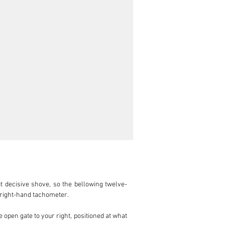
t decisive shove, so the bellowing twelve-
 right-hand tachometer.

 open gate to your right, positioned at what 