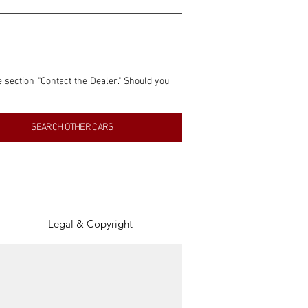
e section "Contact the Dealer." Should you 
nformation contained within this listing is 
SEARCH OTHER CARS
inancial gain from any sales made through 
tion, association, or connection with them 
of the parties involved, and SpeedHolics 
Legal & Copyright