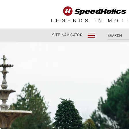
LEGENDS IN MOT
SITE NAVIGATOR