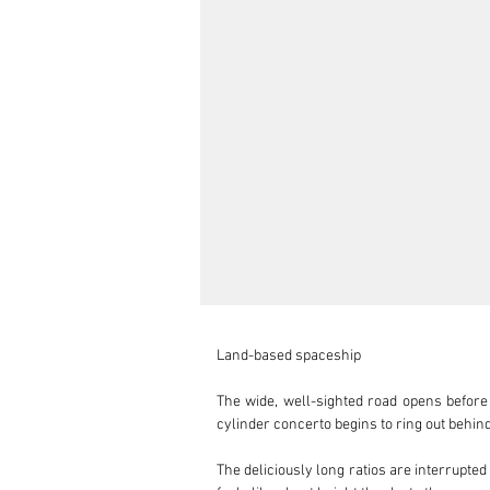
Land-based spaceship

The wide, well-sighted road opens before 
cylinder concerto begins to ring out behin
The deliciously long ratios are interrupted