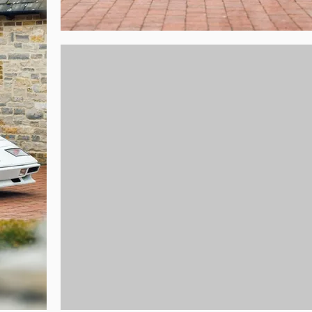
t desirable colour combination and drives every bit as good as it is to look a