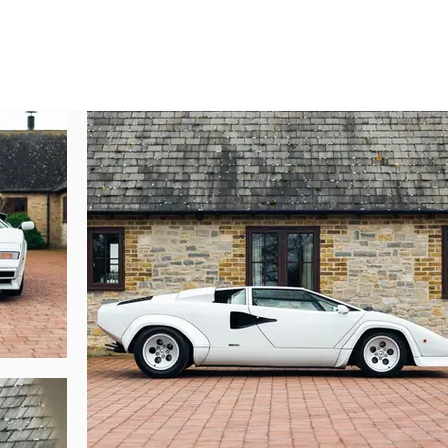
ach into a poster pinup for an entire generation.

hini factory in Sant’Agata on 7 July 1984, this Countach – chassis numb
co interior. Crucially, the original owner went against the grain and opted no
rted to California on the West Coast of America and, amusingly, registered wi
 20 years, changing hands once and, as the wealth of invoices accompanyin
ried out in 2013, costing in excess of 30,000 US dollars. In 2016, this Cou
omprised everything from a tractor to LM002 and a Diablo VT 6.0.

p Motors Salvioli, the longstanding Lamborghini specialist in Modena, for a 
ls and synchros, the front and rear suspension was refreshed and the carb
 following year totaling 2,000 euros.

n in 2021, remaining in Germany. Lamborghini Singen carried out a serv
lant pipes, two tyres, and an overhaul of the entire braking system.

ni Countach LP5000S is accompanied by a generous history file comprisi
a, confirming its provenance. An example which has benefitted from diligent