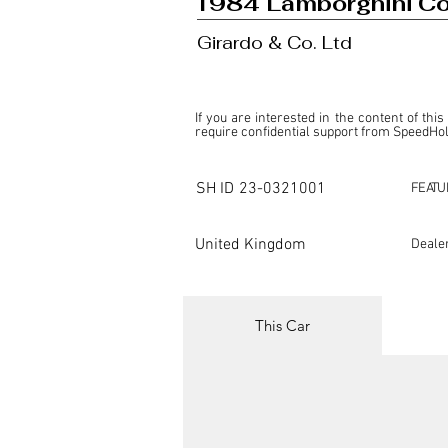
1984 Lamborghini C
Girardo & Co. Ltd
If you are interested in the content of this
require confidential support from SpeedHolic
This listing is provided by SpeedHolics sole
the property of the entity indicated as the "D
SH ID
23-0321001
FEATU
SpeedHolics has no involvement in the comm
it. Furthermore, SpeedHolics is entirely in
in any capacity.

United Kingdom
Deale
Any transactions, engagements, or communi
shall bear no liability or responsibility in c
For more information, please refer to the "
This Car