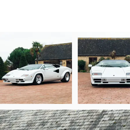
It’s the model which truly turned the Count
Chassis number 12740

An LP5000S model which left the Lamborg
finished in Bianco over an oh-so-1980s Bian
182mph top speed. In 1996, the car was impo
Chassis 12740 remained in California for
maintained. A full engine rebuild was car
Lamborghini collector in Germany, which c
Said collector promptly sent the car to To
time the gearbox was rebuilt with new sea
invoice details further work carried out the
Chassis number 12740 changed hands agai
included replacement of the door seals, coo
Today, this matching-numbers Lamborghi
Authenticity from the factory in Sant’Agat