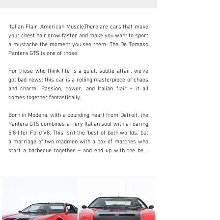
Italian Flair, American MuscleThere are cars that make 
your chest hair grow faster and make you want to sport 
a mustache the moment you see them. The De Tomaso 
Pantera GTS is one of those.

info@coolclassicclub.com
For those who think life is a quiet, subtle affair, we’ve 
got bad news: this car is a rolling masterpiece of chaos 
+31 (0) 35 203 17 53
and charm. Passion, power, and Italian flair – it all 
comes together fantastically.

Visit dealer's website
Born in Modena, with a pounding heart from Detroit, the 
Pantera GTS combines a fiery Italian soul with a roaring 
5.8-liter Ford V8. This isn’t the ‘best of both worlds,’ but 
a marriage of two madmen with a box of matches who 
start a barbecue together – and end up with the best 
steak you’ve ever tasted.

It’s not an average supercar, but a car that dictates the 
rules, not follows them. Its performance even makes 
the latest models seem pale, while its looks are so 
sharp you could cut an avocado with them.
