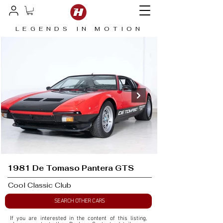
LEGENDS IN MOTION
1981 De Tomaso Pantera GTS
Cool Classic Club
SEARCH OTHER CARS
If you are interested in the content of this listing, 