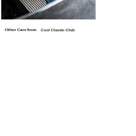
Other Cars from
Cool Classic Club
Cool Classic Club