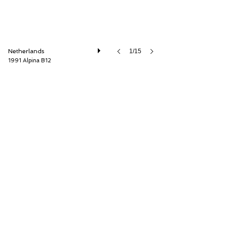
Netherlands
1/15
1991 Alpina B12
Cool Classic Club