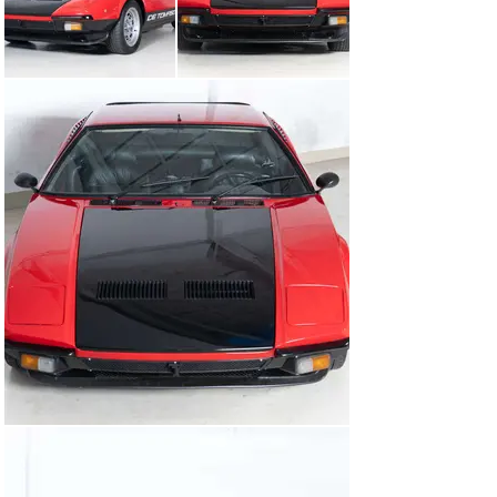
Our Pantera GTS, delivered in 1981, is an icon that has 
been lovingly cared for. It’s a rare German first delivery 
– which is special, as most Panteras went to the US to 
spread chaos. This particular example has always been 
in good hands, with only four owners in over 40 years. 
For the past 8 years, it’s found a home in a private 
collection of top-tier exotic sports cars, where it has 
been meticulously maintained. From engine to paint, 
everything is in top condition.Do you dare to tame it?

Come by – but be warned, it won’t let you go.