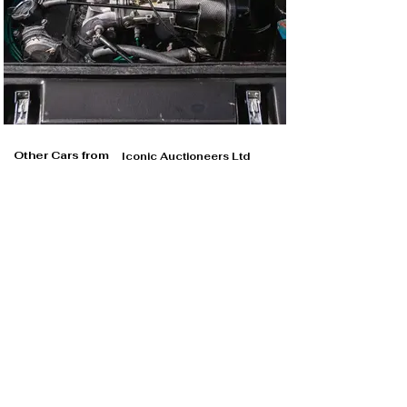
Other Cars from
Iconic Auctioneers Ltd
Iconic Auctioneers Ltd