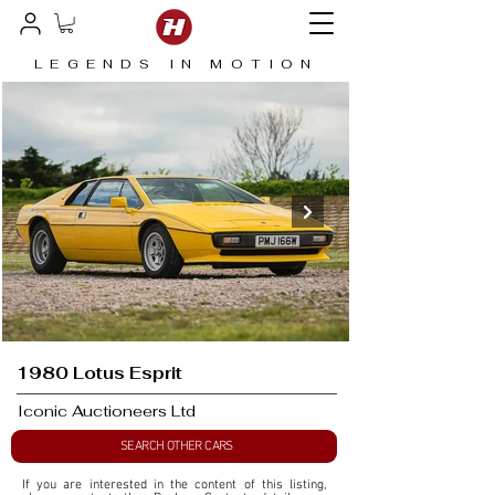
LEGENDS IN MOTION
1980 Lotus Esprit
Iconic Auctioneers Ltd
SEARCH OTHER CARS
If you are interested in the content of this listing, 