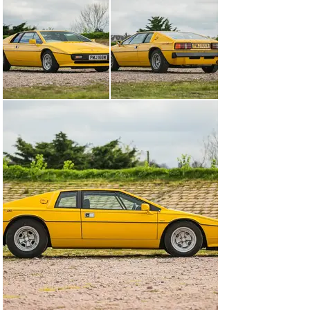
+44 (0) 1926 691 141
Visit dealer's website