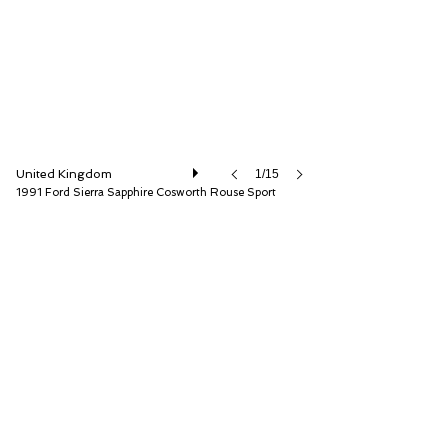
United Kingdom
1/15
1991 Ford Sierra Sapphire Cosworth Rouse Sport