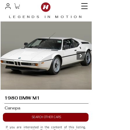
LEGENDS IN MOTION
1980 BMW M1
Canepa
SEARCH OTHER CARS
If you are interested in the content of this listing, 