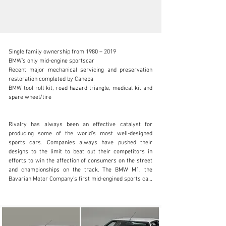
Single family ownership from 1980 – 2019

BMW’s only mid-engine sportscar

Recent major mechanical servicing and preservation 
restoration completed by Canepa

BMW tool roll kit, road hazard triangle, medical kit and 
info@canepa.com
spare wheel/tire

1-831-430-9940
Rivalry has always been an effective catalyst for 
Visit dealer's website
producing some of the world’s most well-designed 
sports cars. Companies always have pushed their 
designs to the limit to beat out their competitors in 
efforts to win the affection of consumers on the street 
and championships on the track. The BMW M1, the 
Bavarian Motor Company’s first mid-engined sports car, 
was just that. Originally conceptualized to go up against 
the likes of Porsche’s incredibly-dominant racers, the 
M1 became an iconic street car with its racing 
counterpart gaining widespread success in Group 4 
racing. Born from competition, wearing Italian-designed 