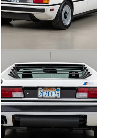
surface was pristine. The white paint was polished 
using only a foam pad and polish, needing very little 
work to be brought to showroom standards. In all, an 
investment of over $125,000 was put into this white M1 
to bring this car up to a concours “preservation-quality” 
level.

Now this stunning 1980 BMW M1 is ready for its next 
caretaker to enjoy driving or keeping it in a collection. 
Maintained and preserved to the highest standards – a 
rare example of BMW’s most iconic sportscar.