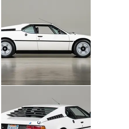
again of their father and all of the fun times they had 
together in the M1.

In 2017 the car was given a comprehensive service by 
Canepa that included service, mechanical repair, and 
preservation restoration including work on the wiring 
harness, alternator, fuel system, suspension bushings, 
and brakes. The M1 was also given a sympathetic 
preservation of the interior, using new original carpet 
and Überkaro black checkered cloth inserts in the seats 
while preserving all of the original black leather.

In 2019 it returned to Canepa to complete all of its 
mechanical servicing and refurbishment, restoring all 
of the mechanical systems as needed. The car was 
treated to a full “Canepa Difference” experience, with all 
systems on the car inspected to be working in correct 
order. Items that were addressed included: restoring 
the entire exhaust system, wheels refinished, new 
tires, a comprehensive engine tune up, engine reseal, 
new coolant hoses, new injection pump belt, exhaust 
gaskets, engine lid struts, air conditioning service, plug 
wire set, and all fluids changed. It was then given a 
complete concours-level detail, ensuring that every 