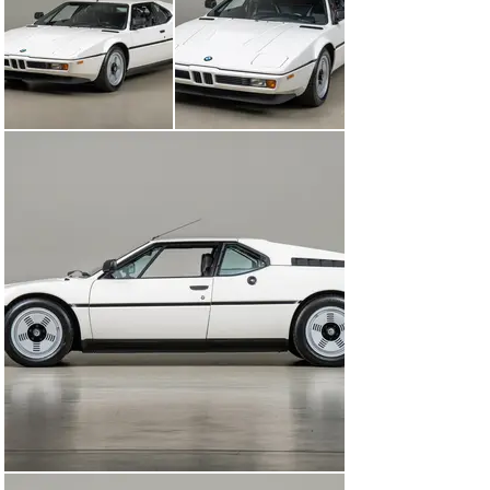
bodywork by Giorgetto Giugiaro and built by German 
specialty coachbuilder Baur, the BMW M1 team effort 
created one of BMW’s most iconic vehicles of all time.

This BMW M1 began its life with a single Bay Area 
family and remained in their possession since new. 
Importing the car from Germany from new was John 
Davila. During his life, John owned a total of three M1s 
and was very much in love with the style and design of 
the M1. Of the three cars, two came to him in orange 
and the other in blue. This example he drove for a few 
years when he first acquired the car before deciding to 
do a comprehensive and very detailed color change to 
white. Among all of the cars that John owned and drove 
over the years, this M1 was the car that he kept.

In the early 1990s John passed away, leaving his prized 
M1 to his two sons who inherited his passion and love 
for automobiles. Wanting to keep one of the fondest 
lasting memories of their late father, the family stored 
the car in the San Francisco Bay Area where it would 
remain until early 2010. Upon exiting its storage, it was 
completely serviced so the two brothers could enjoy the 
car. Both of the brothers described being able to drive 
the car allowed them to experience their memories 