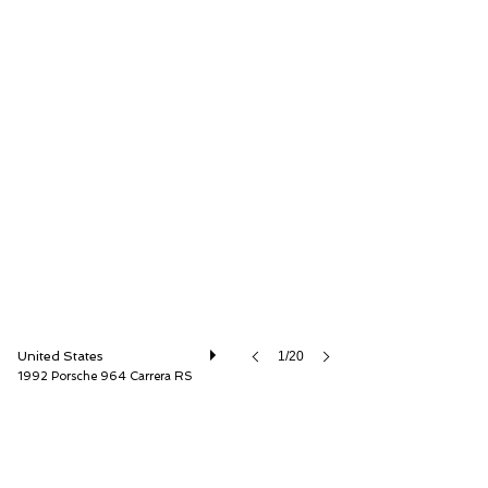
Canepa
United States
1/20
1992 Porsche 964 Carrera RS