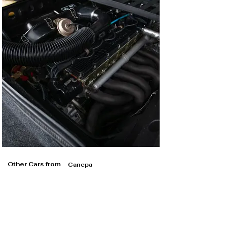
Other Cars from
Canepa