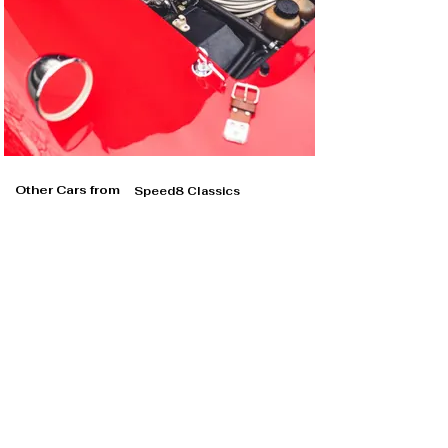
Other Cars from
Speed8 Classics