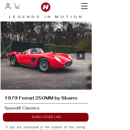
LEGENDS IN MOTION
1979 Ferrari 250MM by Sbarro
Speed8 Classics
SEARCH OTHER CARS
If you are interested in the content of this listing, 