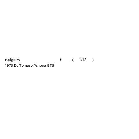
Speed8 Classics
Belgium
1/18
1973 De Tomaso Pantera GTS