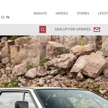
INSIGHTS
HEROES
STORIES
LIFEST
ION
SIGN UP FOR UPDATES