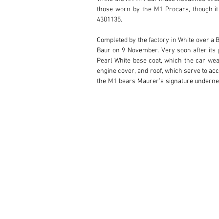
those worn by the M1 Procars, though it
4301135.

Completed by the factory in White over a B
Baur on 9 November. Very soon after its pr
Pearl White base coat, which the car wear
engine cover, and roof, which serve to acc
the M1 bears Maurer’s signature underneat
car’s unique design with its first owner. T
The car’s first owner was Mr Curt Solda
Nuremburg, Germany. It is believed that M
had three owners over a 20-year period, p
used sparingly, with its odometer reading 
engine, and it is accompanied by a Birth Ce
While the M1 is a special car for any BMW
Art Cars.