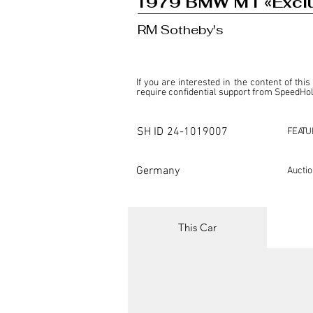
1979 BMW M1 «Exclus
RM Sotheby's
If you are interested in the content of this
require confidential support from SpeedHolic
This listing is provided by SpeedHolics sole
the property of the entity indicated as the "D
SH ID
24-1019007
FEATU
SpeedHolics has no involvement in the comm
it. Furthermore, SpeedHolics is entirely in
in any capacity.

Germany
Aucti
Any transactions, engagements, or communi
shall bear no liability or responsibility in c
For more information, please refer to the "
This Car