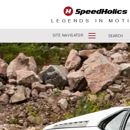
LEGENDS IN MOT
SITE NAVIGATOR