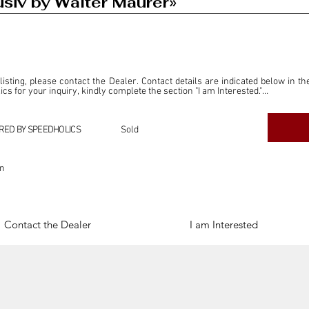
iv by Walter Maurer»
 listing, please contact the Dealer. Contact details are indicated below in th
s for your inquiry, kindly complete the section "I am Interested."

ly for the purpose of offering information and resources to our readers. The i
ealer."

RED BY SPEEDHOLICS
Sold
ercial transactions arising from this listing, and we will not derive any f
dependent from the "Dealer" mentioned in this listing and maintains no affilia
on
cations undertaken as a result of this listing are the sole responsibility 
onnection therewith.

Legal & Copyright" section below.
Contact the Dealer
I am Interested