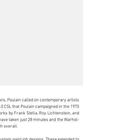
ns, Poulain called on contemporary artists 
.0 CSL that Poulain campaigned in the 1975 
orks by Frank Stella, Roy Lichtenstein, and 
 have taken just 28 minutes and the Warhol-
 overall.

tom paint job designs. These extended to 