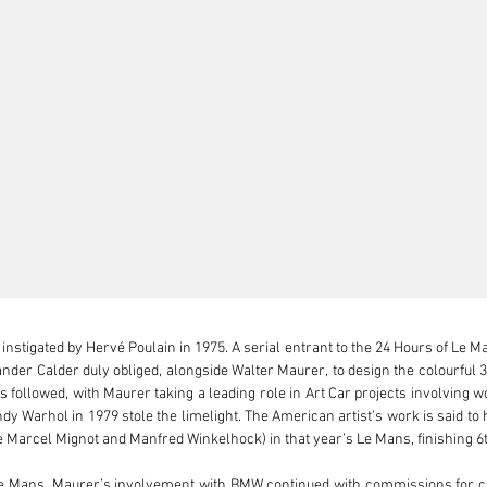
stigated by Hervé Poulain in 1975. A serial entrant to the 24 Hours of Le Ma
der Calder duly obliged, alongside Walter Maurer, to design the colourful 3
s followed, with Maurer taking a leading role in Art Car projects involving w
 Warhol in 1979 stole the limelight. The American artist’s work is said to
 Marcel Mignot and Manfred Winkelhock) in that year’s Le Mans, finishing 6th
e Mans, Maurer’s involvement with BMW continued with commissions for cus