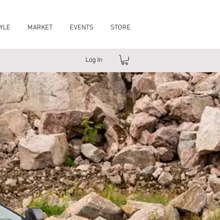
YLE
MARKET
EVENTS
STORE
Log In