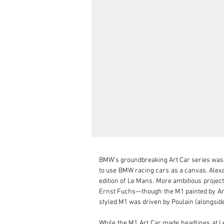
BMW’s groundbreaking Art Car series was in
to use BMW racing cars as a canvas. Alexan
edition of Le Mans. More ambitious project
Ernst Fuchs—though the M1 painted by Andy
styled M1 was driven by Poulain (alongside
While the M1 Art Car made headlines at L