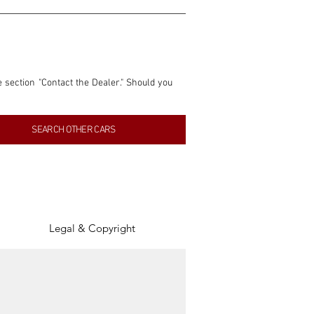
e section "Contact the Dealer." Should you 
nformation contained within this listing is 
SEARCH OTHER CARS
inancial gain from any sales made through 
tion, association, or connection with them 
of the parties involved, and SpeedHolics 
Legal & Copyright