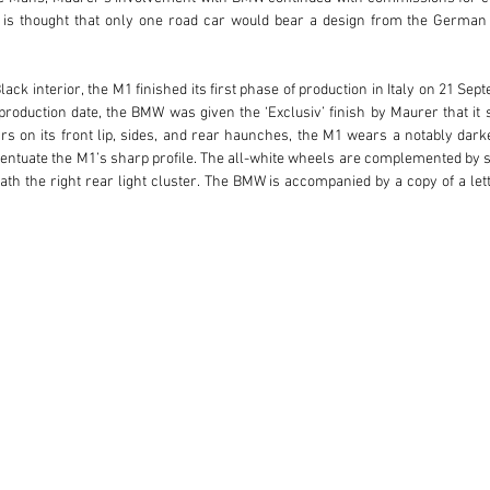
 is thought that only one road car would bear a design from the German 
lack interior, the M1 finished its first phase of production in Italy on 21 
oduction date, the BMW was given the ‘Exclusiv’ finish by Maurer that it sti
s on its front lip, sides, and rear haunches, the M1 wears a notably darke
entuate the M1’s sharp profile. The all-white wheels are complemented by se
h the right rear light cluster. The BMW is accompanied by a copy of a let
he finish was achieved while the M1 was still relatively new, thought to have 
n, a member of the family behind the Dr C Soldan confectionary and cou
r Soldan retained the BMW for 10 years, and by July 1989 the M1 was regist
rior to returning to Germany in 2009. The M1 entered The Munich Masterpiec
just 33,862 kilometres at the time of cataloguing. According to factory rec
rtificate by BMW Classic.

 enthusiast, this Maurer-designed road car will be especially appealing for