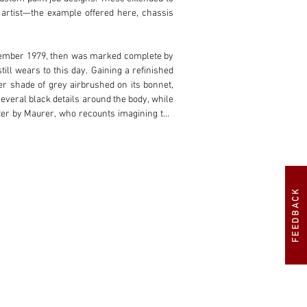
artist—the example offered here, chassis 
September 1979, then was marked complete by 
ll wears to this day. Gaining a refinished 
r shade of grey airbrushed on its bonnet, 
veral black details around the body, while 
ter by Maurer, who recounts imagining the 
covered around 200 kilometres at the time.

gh drop manufacturing business based in 
ered in the United Kingdom. Here, the car 
es Collection later that year and has been 
FEEDBACK
ords, the BMW retains its matching-numbers 
 its custom charm and link to BMW’s famous 