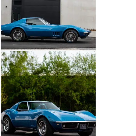
found in later models.

In short, a solid and highly collectible example of a 
classic American sports car, in excellent condition, 
well-documented, and fitted with desirable options and 
a manual transmission.

The car can be viewed at our showroom in Zaventem, 
just 10 minutes from Brussels Airport. Feel free to 
contact us for more information or to schedule a visit.