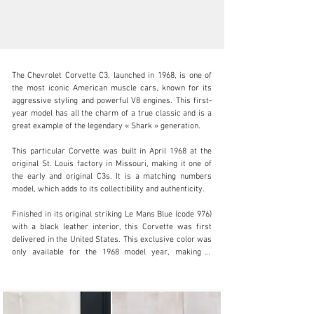
The Chevrolet Corvette C3, launched in 1968, is one of 
the most iconic American muscle cars, known for its 
aggressive styling and powerful V8 engines. This first-
year model has all the charm of a true classic and is a 
great example of the legendary « Shark » generation.

info@adsportscars.com
This particular Corvette was built in April 1968 at the 
+32 475 71 26 42
original St. Louis factory in Missouri, making it one of 
the early and original C3s. It is a matching numbers 
Visit dealer's website
model, which adds to its collectibility and authenticity.

Finished in its original striking Le Mans Blue (code 976) 
with a black leather interior, this Corvette was first 
delivered in the United States. This exclusive color was 
only available for the 1968 model year, making it 
particularly sought-after by collectors. It takes its name 
from the legendary 24 Hours of Le Mans circuit, 
reinforcing the car’s sporting and prestigious image. 
The deep, vibrant metallic blue is highly distinctive and 