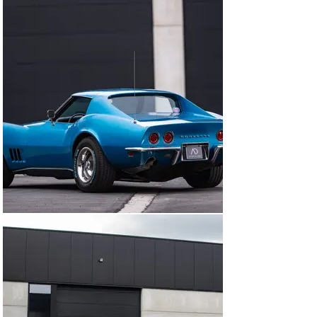
Here are some highlights from its history:

First registered on July 1st, 1968

November 2011: registered in Jacksonville, Florida

August 2015: technical inspection done

August 2016: registered in Germany

June 2017: change of owner in Germany

Mid-2020: imported and registered in Belgium with one 
owner

The car has always been maintained by professional 
specialists since its arrival in Europe.

The body looks great, with clean chrome details and 
quality paintwork. The black leather interior is in good 
shape, and overall, the car shows very well. Notably, 
this example features the desirable original double 
chrome bumpers at the front and rear, a signature 
detail of the early C3 models.

This Corvette is also equipped with several factory 
options, some rare for 1968, including electric windows, 
air conditioning, power steering, and power brakes. 
Another distinctive feature of this early version is the 
removable rear window, a unique design element not 