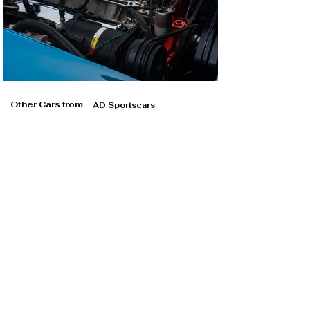
Other Cars from
AD Sportscars
AD Sportscars