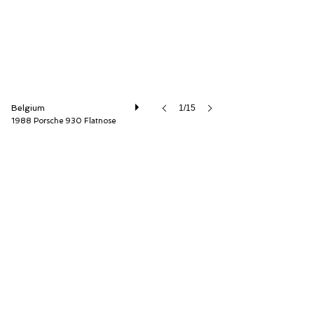
Belgium
1/15
1988 Porsche 930 Flatnose