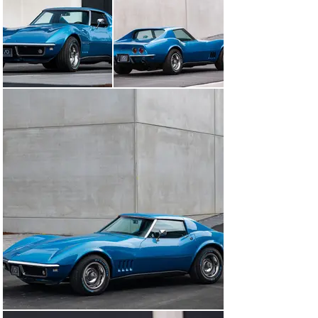
accentuates the sculpted curves of the C3 beautifully.

It’s powered by a 5.7L V8 engine (350ci) with a single, 
double-body carburetor, completely analog and without 
electronics, staying true to the raw driving feel of the 
era. Coupled with a manual gearbox, it’s a real pleasure 
to drive for anyone who enjoys a more involved and 
authentic driving experience. The simplicity of the 
mechanical setup also makes it easier and more cost-
effective to maintain.

With its bold look and unmistakable character, it’s a car 
made for enthusiasts who like to stand out.

It has 64,648 miles on the clock and is in very good 
condition. The car was owned by a U.S. citizen and was 
imported to Germany after having gone through a full 
restoration, including repainting in its original Le Mans 
Blue. Numerous key components were replaced during 
the restoration, including the suspension, brakes, 
dampers, engine alternator, and air conditioning 
compressor. It was later rated 2+ during an expert 
appraisal in 2015 by German specialists. Documentation 
includes multiple TÜV and inspection reports confirming 
the excellent condition of the vehicle.
