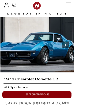
LEGENDS IN MOTION
1978 Chevrolet Corvette C3
AD Sportscars
SEARCH OTHER CARS
If you are interested in the content of this listing, 