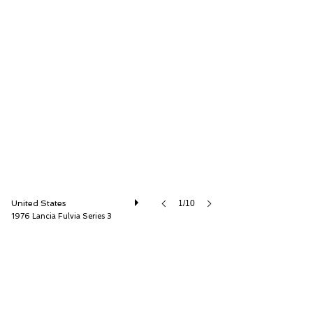
Car Cave USA
United States
1/10
1976 Lancia Fulvia Series 3