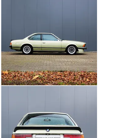
striping , etc.. ) she comes with K sport BMW coilover 
adjustable suspension and upgraded stainless steel 
exhaustmanifold.