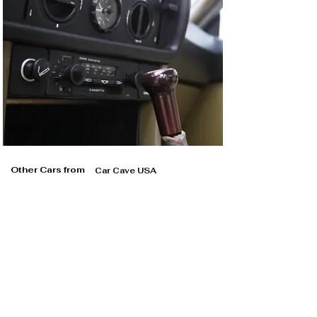
Other Cars from
Car Cave USA