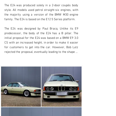
The E24 was produced solely in a 2-door coupés body 
style. All models used petrol straight-six engines, with 
the majority using a version of the BMW M30 engine 
(803) 262-4742
family. The E24 is based on the E12 5 Series platform.

Visit dealer's website
The E24 was designed by Paul Bracq. Unlike its E9 
predecessor, the body of the E24 has a B pillar. The 
initial proposal for the E24 was based on a BMW E9 3.0 
CS with an increased height, in order to make it easier 
for customers to get into the car. However, Bob Lutz 
rejected the proposal, eventually leading to the shape of 
the E24 in its production form.

Production started in January 1976 with the 630CS and 
633CSi in February 1976. A total of 86,216 cars were 
built prior to production ending in April 1989.

Our Alpina tribute comes in the most beautiful color 
combination inside and out. One of her owners enjoyed 
her for over 10 years in Austria. After which she spent 
two years with a Belgian owner. She was sold new in 
Zwitserland.

Besides the Alpina upgrades (rims, steering wheel, 