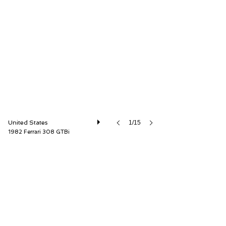
Car Cave USA
United States
1/15
1982 Ferrari 308 GTBi