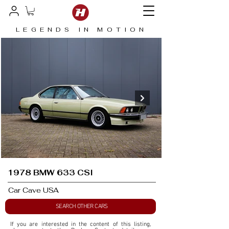
LEGENDS IN MOTION
1978 BMW 633 CSI
Car Cave USA
SEARCH OTHER CARS
If you are interested in the content of this listing, 