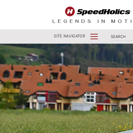
LEGENDS IN MOT
SITE NAVIGATOR