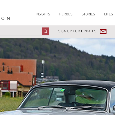
INSIGHTS
HEROES
STORIES
LIFEST
ION
SIGN UP FOR UPDATES