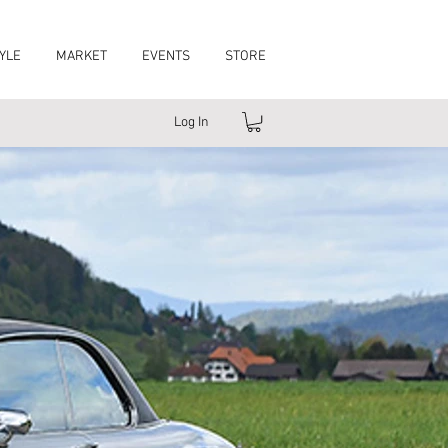
YLE
MARKET
EVENTS
STORE
Log In