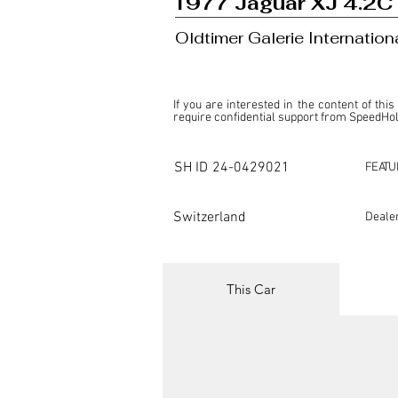
1977 Jaguar XJ 4.2C
Oldtimer Galerie Internatio
If you are interested in the content of this
require confidential support from SpeedHolic
This listing is provided by SpeedHolics sole
the property of the entity indicated as the "D
SH ID
24-0429021
FEATU
SpeedHolics has no involvement in the comm
it. Furthermore, SpeedHolics is entirely in
in any capacity.

Switzerland
Deale
Any transactions, engagements, or communi
shall bear no liability or responsibility in c
For more information, please refer to the "
This Car