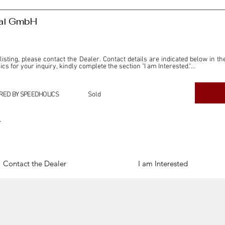
nal GmbH
 listing, please contact the Dealer. Contact details are indicated below in th
s for your inquiry, kindly complete the section "I am Interested."

ly for the purpose of offering information and resources to our readers. The i
ealer."

RED BY SPEEDHOLICS
Sold
ercial transactions arising from this listing, and we will not derive any f
dependent from the "Dealer" mentioned in this listing and maintains no affilia
r
cations undertaken as a result of this listing are the sole responsibility 
onnection therewith.

Legal & Copyright" section below.
Contact the Dealer
I am Interested