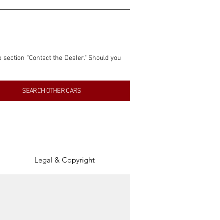
e section "Contact the Dealer." Should you 
nformation contained within this listing is 
SEARCH OTHER CARS
inancial gain from any sales made through 
tion, association, or connection with them 
of the parties involved, and SpeedHolics 
Legal & Copyright