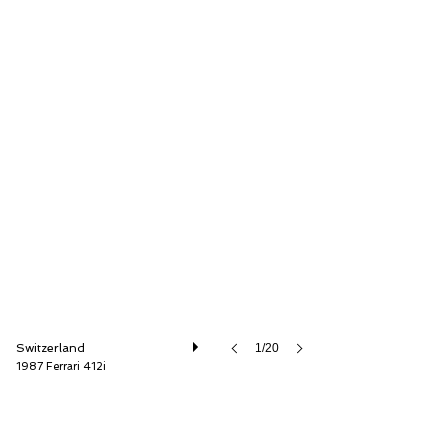
Oldtimer Galerie International GmbH
Switzerland
1/20
1987 Ferrari 412i