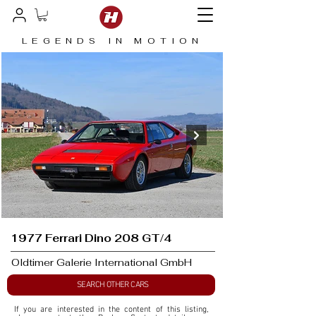
LEGENDS IN MOTION
1977 Ferrari Dino 208 GT/4
Oldtimer Galerie International GmbH
SEARCH OTHER CARS
If you are interested in the content of this listing, 