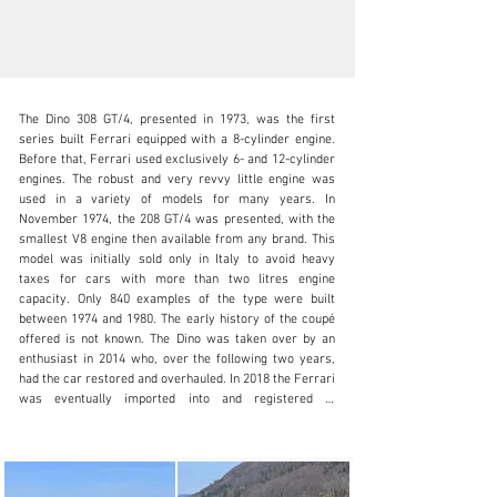
The Dino 308 GT/4, presented in 1973, was the first 
series built Ferrari equipped with a 8-cylinder engine. 
Before that, Ferrari used exclusively 6- and 12-cylinder 
engines. The robust and very revvy little engine was 
used in a variety of models for many years. In 
info@oldtimergalerie.ch
November 1974, the 208 GT/4 was presented, with the 
smallest V8 engine then available from any brand. This 
+41 (0)31 819 61 61
model was initially sold only in Italy to avoid heavy 
taxes for cars with more than two litres engine 
Visit dealer's website
capacity. Only 840 examples of the type were built 
between 1974 and 1980. The early history of the coupé 
offered is not known. The Dino was taken over by an 
enthusiast in 2014 who, over the following two years, 
had the car restored and overhauled. In 2018 the Ferrari 
was eventually imported into and registered in 
Switzerland. In March 2020, the little sportster was 
taken over by the vendor who has since covered only 
2’000 kilometres with it. Now this rare Ferrari is in 
good to very good condition and will be sold with the 