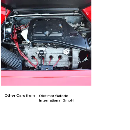
Other Cars from
Oldtimer Galerie
International GmbH