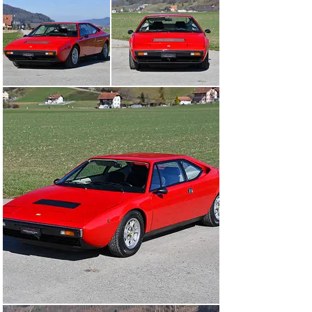
last Veteran MOT from August 2024.