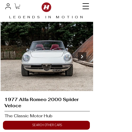
LEGENDS IN MOTION
1977 Alfa Romeo 2000 Spider
Veloce
The Classic Motor Hub
SEARCH OTHER CARS