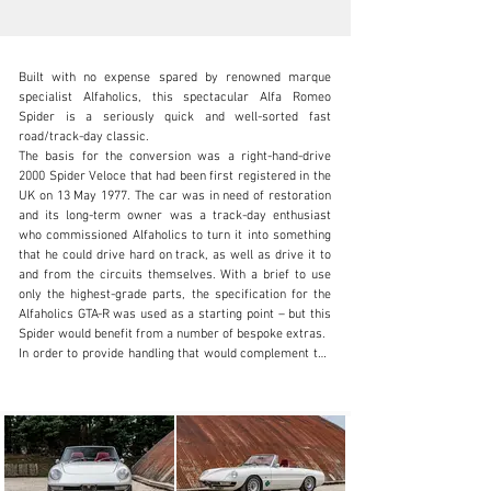
Built with no expense spared by renowned marque 
specialist Alfaholics, this spectacular Alfa Romeo 
Spider is a seriously quick and well-sorted fast 
road/track-day classic.

The basis for the conversion was a right-hand-drive 
info@classicmotorhub.com
2000 Spider Veloce that had been first registered in the 
UK on 13 May 1977. The car was in need of restoration 
01242384092
and its long-term owner was a track-day enthusiast 
who commissioned Alfaholics to turn it into something 
Visit dealer's website
that he could drive hard on track, as well as drive it to 
and from the circuits themselves. With a brief to use 
only the highest-grade parts, the specification for the 
Alfaholics GTA-R was used as a starting point – but this 
Spider would benefit from a number of bespoke extras.

In order to provide handling that would complement the 
straight-line speed that was planned, the Alfa Spider’s 
bodyshell was stiffened with a bespoke rollcage. The 
owner specified that he wanted none of it to be visible 
above the door line, so once the shell had been placed 
on a flat jig bed and straightened, a discreet lightweight 
cage was welded into place in order to ensure a suitably 