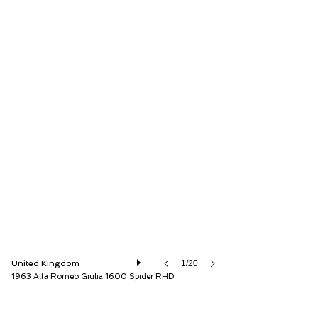
The Classic Motor Hub
United Kingdom
1/20
1963 Alfa Romeo Giulia 1600 Spider RHD