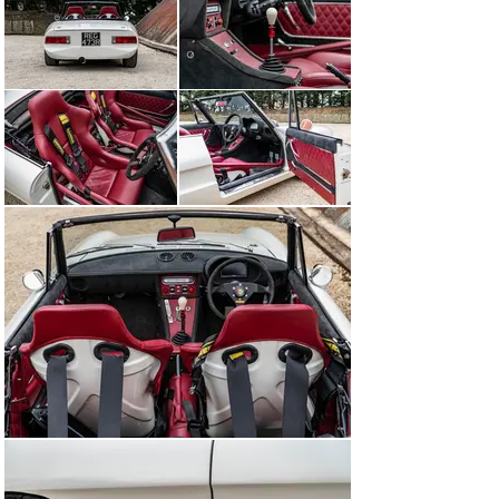
new Spider featured Pininfarina styling that won 
universal acclaim – plus a 1570cc twin-cam engine that 
was equally well received. It ran on twin Weber 
carburettors and drove through a five-speed gearbox.

From the very beginning, the Spider was a premium 
product – in the UK, it cost almost as much as a Jaguar 
E-type – and in June 1968 it was upgraded into the 1750 
Spider Veloce thanks to the fitment of a new 1779cc 
engine. In the same year, an ‘entry level’ Spider 1300 
Junior was added to the range.

The Series 2 Spider was introduced in 1970 and 
featured a redesigned rear that did away with the 
rounded tail of the original model and replaced it with 
sharper Kamm-style lines. A year later, the adoption of 
a new 132bhp, 1962cc version of the four-cylinder 
engine led to the creation of the 2000 Spider Veloce.

Motor Sport magazine recorded a 0-60mph sprint of 9.5 
seconds and a top speed of 120mph when it tested a 
2000 Spider Veloce. Although it conceded that – by the 
time of its article in July 1977 – the Alfa was in certain 
respects somewhat dated, it added that ‘it is the last of 
the traditional, conventional Alfa line, and all the more 
enjoyable for it, a classical design in an age of 
increasing conformity.’

The Spider would, in fact, live on until the heavily 