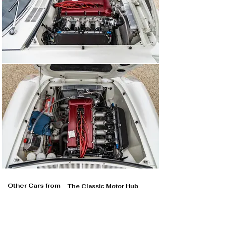
Other Cars from
The Classic Motor Hub