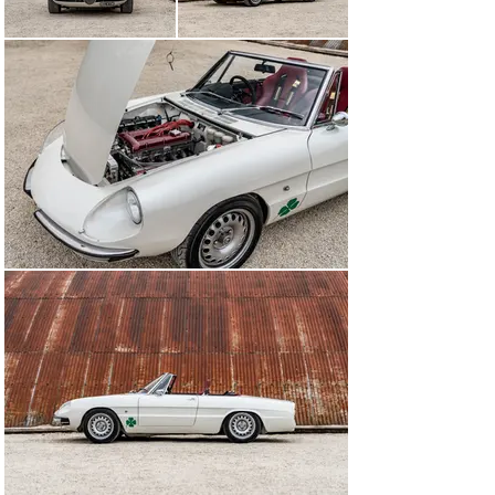
rigid structure.

The suspension was then built up and includes 
Alfaholics’ lightweight wishbones, geometry conversion 
kit, six-pot brake kit, adjustable camber arms, 
adjustable aluminium dampers, and a front spring 
conversion that allows for adjustable ride height. At the 
rear, lightweight trailing arms were fitted, plus 
aluminium adjustable dampers and a race aluminium T-
bar. A dual-circuit brake box was used, with Girling 
reservoirs for the individual brake circuits.

As for the engine, Alfaholics’ Twin Spark ‘four’ was 
installed with big-valve head and race valve gear, billet 
rifle drilled cams, billet H-section conrods, forged 
pistons with a special coating, and 45mm Webers 
running with Alfaholics’ 3-D mapped ignition system. Its 
peak power of 216bhp is produced between 6800-
7300rpm.

The owner’s eye for detail extended to a non-standard 
front grille ‘heart’. An original heart was 3D laser 
scanned and used as the basis for a bespoke item that 
Alfaholics built from scratch. He even specified GTA-
style inner door grab handles that also needed to be 
made from scratch and which were CNC machined 
from billet aerospace-grade aluminium.

The finished car was painted in Alfa 147 Bianco Nuvola, 