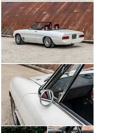
which has a slight pearl finish to it, and even the 
Perspex headlight covers received hours of attention to 
ensure that they fitted correctly.

After three years and over 12,000 miles – many of 
which were on-track – the owner took Spider-R 007 
back to Alfaholics in 2013-14 in order for further 
upgrades to be carried out. These included a six-speed 
sequential gearbox, a programmable throttle body fuel 
injection system, and a Race Technology digital dash 
conversion.

In the winter of 2015, the engine was fully rebuilt with 
new forged pistons and liners, new bearings, a head 
overhaul and further tweaks and fettles.

To ensure this Spider was kept bang up to date, further 
upgrades were completed in 2022 to bestow the car 
with the very latest Alfaholics GTA-R enhancements.

Now being offered for sale by The Classic Motor Hub, 
this beautifully engineered Alfa Romeo Spider was 
created with fastidious attention to detail, and is ready 
to thrill its next owner on road and track alike.

MODEL HISTORY

One of the most iconic and instantly recognisable of all 
classic cars, the Tipo 105/115 Alfa Romeo Spider was 
launched at the 1966 Geneva Motor Show. Borrowing 
mechanical components from the 105 Series Giulia, the 