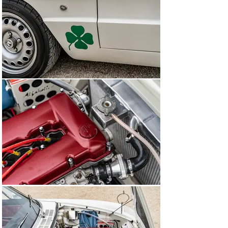
facelifted, last-of-the-line Series 4, which was launched 
in 1990. Production eventually came to an end in 1993, 
after which an all-new front-wheel-drive Spider was 
introduced.

Immortalised on the silver screen thanks to the 
appearance of a Series 1 1600 in The Graduate, the Alfa 
Romeo Spider is the epitome of the classic Italian 
sports car, with an intoxicating blend of chic style and 
charismatic twin-cam engine.