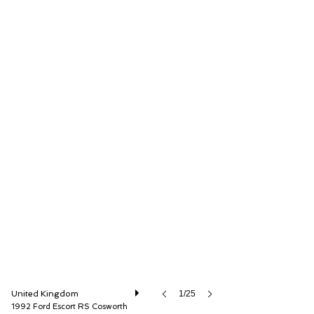
The Classic Motor Hub
United Kingdom
1/25
1992 Ford Escort RS Cosworth