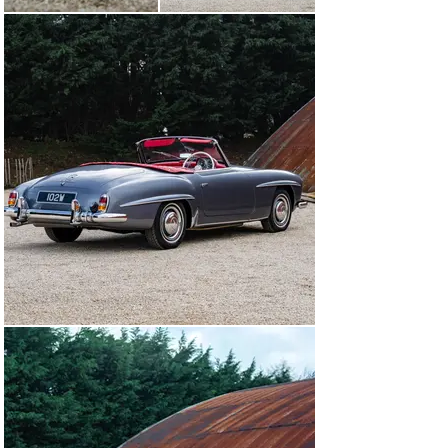
to a high standard, and would be well suited to touring, 
show display and long‑term enjoyment.

This restored RHD 1960 example, with its documented 
provenance and meticulous Desmond J Smail managed 
restoration, represents a compelling opportunity to own 
a quintessential Mercedes roadster presented to a very 
high standard.

Please note that the personalised registration shown in 
the photographs is not included with the sale of the car; 
we will retain it upon sale and revert the car to its 
previous registration.