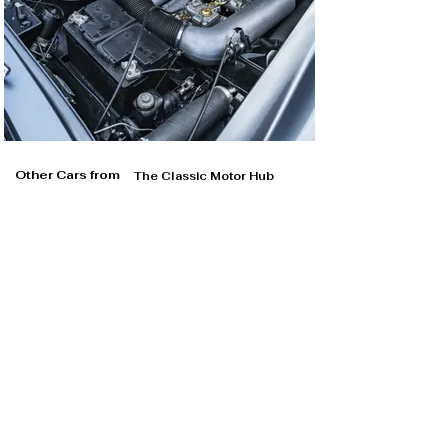
Other Cars from
The Classic Motor Hub
The Classic Motor Hub