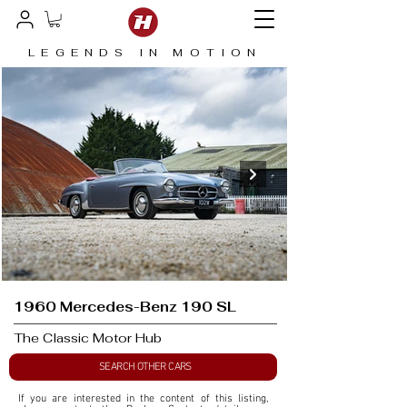
LEGENDS IN MOTION
1960 Mercedes-Benz 190 SL
The Classic Motor Hub
SEARCH OTHER CARS
If you are interested in the content of this listing, 