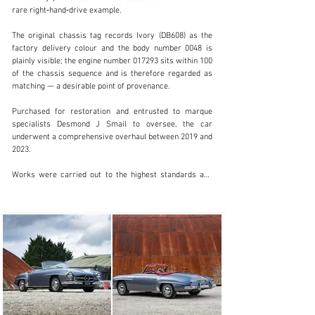
rare right‑hand‑drive example.

The original chassis tag records Ivory (DB608) as the 
factory delivery colour and the body number 0048 is 
info@classicmotorhub.com
plainly visible; the engine number 017293 sits within 100 
of the chassis sequence and is therefore regarded as 
01242384092
matching — a desirable point of provenance.

Visit dealer's website
Purchased for restoration and entrusted to marque 
specialists Desmond J Smail to oversee, the car 
underwent a comprehensive overhaul between 2019 and 
2023.

Works were carried out to the highest standards and 
fully recorded; the car was sympathetically finished in 
the factory‑correct Anthracite Grey (DB190) with 
Oxblood Red leather (1079), and a Becker Le Mans 
Bluetooth radio was fitted for period appearance with 
modern functionality.

Final sign‑off and shake‑down were completed by 
Desmond J Smail in 2023 following careful fettling and 
servicing; documented invoices show total restoration 
expenditure was in excess of £150,000. The result is a 
beautifully turned‑out 190 SL that presents and drives 