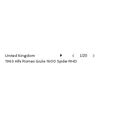
United Kingdom
1/20
1963 Alfa Romeo Giulia 1600 Spider RHD