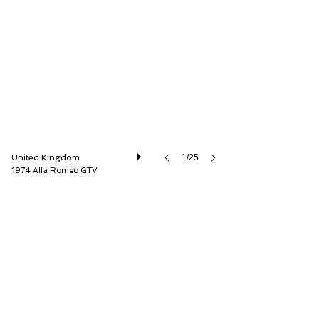
LBI Limited
United Kingdom
1/25
1974 Alfa Romeo GTV