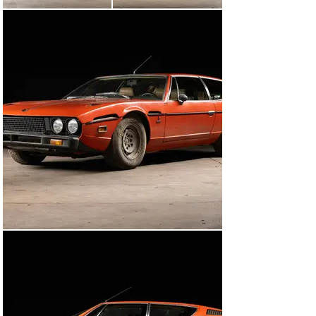
only 34,521 miles from new.

This is a rare opportunity to acquire a genuine low 
mileage Series III Espada in a highly desirable 
specification and worthy of a restoration. Included in 
the same are a spare, jack, tools, The Vintage Car Store 
window sticker, and keys.