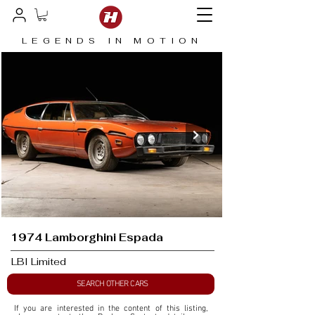
LEGENDS IN MOTION
1974 Lamborghini Espada
LBI Limited
SEARCH OTHER CARS
If you are interested in the content of this listing, 