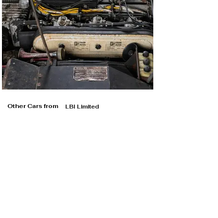
Other Cars from
LBI Limited