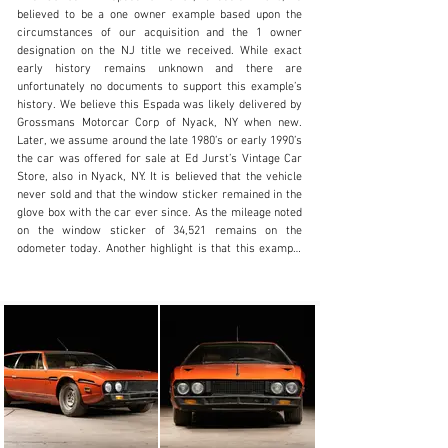
believed to be a one owner example based upon the 
circumstances of our acquisition and the 1 owner 
designation on the NJ title we received. While exact 
early history remains unknown and there are 
info@lbilimited.com
unfortunately no documents to support this example’s 
history. We believe this Espada was likely delivered by 
+1 (610) 716.2331
Grossmans Motorcar Corp of Nyack, NY when new. 
Later, we assume around the late 1980’s or early 1990’s 
Visit dealer's website
the car was offered for sale at Ed Jurst’s Vintage Car 
Store, also in Nyack, NY. It is believed that the vehicle 
never sold and that the window sticker remained in the 
glove box with the car ever since. As the mileage noted 
on the window sticker of 34,521 remains on the 
odometer today. Another highlight is that this example 
is finished in its factory color scheme of Arancio over 
beige, a rare and desirable specification. Alas, we must 
press upon the reality that this example is a project and 
is being sold intended for restoration. It requires at 
minimum a comprehensive mechanical servicing or 
possibly a total rebuild to be a road worthy driver once 
more. Alternatively this example remains a very solid 
base for a total restoration both mechanically and 
cosmetically. Though it would be wise to preserve the 
wonderful original interior as on the inside this is a 
genuine untouched example with what we believe to be 