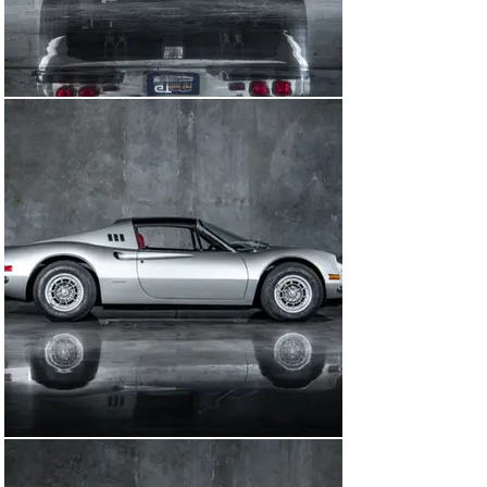
Miami, FL (which is now the Collection). It was born 
Grigio Argento (its present colors) over Pella Rossa (its 
present colors) leather. This car has fastidious 
ownership history and service records that go back to 
1975 to its first owner.

The service records on this car are second to none and 
document the car's original mileage. This car was 
restored and certified with its Ferrari Red Book in 2011 
and awarded a Cavallino Platinum award in January 
2012. A copy of the factory build sheet was also 
provided by Ferrari in 1995.

This car sat in a private collection after its Cavallino 
Platinum Award before being acquired by us in the 
spring of 2024. We did a full major service to the car, 
including all the mechanicals. We went through the 
entire fuel system including the fuel lines and 
carburetors, all new seals, all new fluids, brake hoses, 
and correct reproduction Michelin tires. During our 
service we found the current dashboard material to be 
incorrect so we removed the dash and had the original 
mouse hair material installed on the dash.

This car is accompanied by all of its original books, 