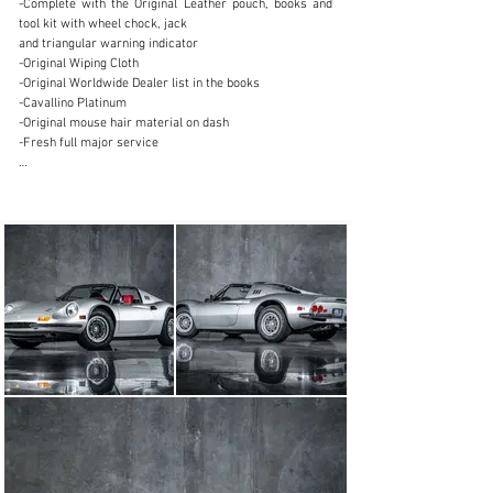
-Complete with the Original Leather pouch, books and 
+1.888.204.0440
tool kit with wheel chock, jack

and triangular warning indicator

Visit dealer's website
-Original Wiping Cloth

-Original Worldwide Dealer list in the books

-Cavallino Platinum

-Original mouse hair material on dash

-Fresh full major service

The epitome of Italian automotive excellence -- the 1974 
Ferrari Dino 246 GTS, a car that transcends mere 
transportation to embody a symphony of style, 
performance, and heritage. The 246 GTS made its debut 
at the 1972 Geneva Motor Show which sparked 
immense popularity because of the added advantage of 
a practical targa top for open-air driving. With its 
striking Pininfarina curves and unmistakable Scaglietti 
craftsmanship is embodied in the low-slung profile and 
sleek retractable roof. Beneath the rear deck lies the 
beating heart of Ferrari's racing pedigree, a 
transversely mounted, 2.4-liter V6 engine that delivers 
a symphony of power and precision. With over 190 
horsepower at your command, the Dino 246 GTS 
accelerates from 0 to 60 mph in just 7.1 seconds, 
effortlessly blending exhilaration with refinement.
