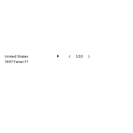
United States
1/10
1997 Ferrari F1