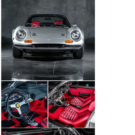
pouch, tool kit, wheel chock, triangular emergency 
flares and flannel wiping cloth. During the restoration, 
the original door panels were replaced, and they were 
saved; these will also accompany the car.

This is a true, “Investment Grade” factory Chairs and 
Flares certified Dino.