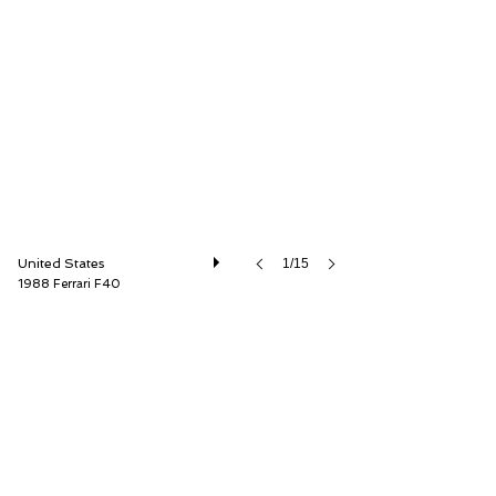
GT Motor Cars
United States
1/15
1988 Ferrari F40