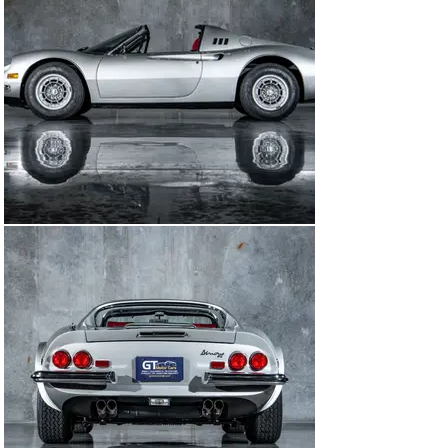
Named in honor of Enzo Ferrari's son, Alfredo "Dino" 
Ferrari, this car represents more than just a vehicle—it 
embodies a legacy of passion, innovation, and racing 
heritage. As one of Ferrari's most beloved models, the 
Dino 246 GTS continues to captivate enthusiasts and 
collectors worldwide, standing as a testament to the 
pursuit of automotive perfection.

Between 1972 and 1974 1,274 Dino 246 GTS models 
were produced. The concept of a small, lightweight, 
mid-engine sports car with a V6 engine at its heart was 
a milestone in the history of the brand. The chassis is 
not only a pretty face, but also a good driving machine 
by being well balanced and the weight perfectly 
distributed thanks to the mid-mounted engine. Rare and 
revered, the 1974 Ferrari Dino 246 GTS offers a unique 
opportunity to own a piece of automotive history. In a 
world where elegance meets performance, the 1974 
Ferrari Dino 246 GTS stands as a timeless symbol of 
Italian craftsmanship and automotive passion.

This factory Chairs and Flares Dino was imported via 
Chinetta Gathwaite Imports (The North American 
Importer) in July of 1974 and sold via Orange Motors in 