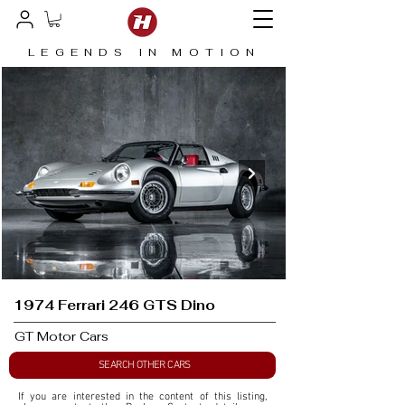
LEGENDS IN MOTION
1974 Ferrari 246 GTS Dino
GT Motor Cars
SEARCH OTHER CARS
If you are interested in the content of this listing, 