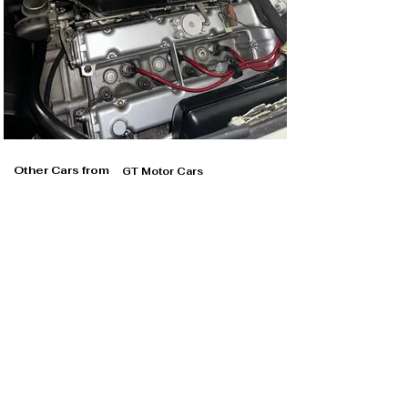
Other Cars from
GT Motor Cars
GT Motor Cars