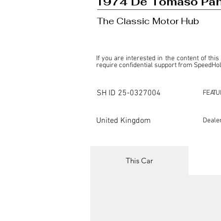
1974 De Tomaso Pan
The Classic Motor Hub
If you are interested in the content of this
require confidential support from SpeedHolic
This listing is provided by SpeedHolics sole
the property of the entity indicated as the "D
SH ID
25-0327004
FEATU
SpeedHolics has no involvement in the comm
it. Furthermore, SpeedHolics is entirely in
in any capacity.

United Kingdom
Deale
Any transactions, engagements, or communi
shall bear no liability or responsibility in c
For more information, please refer to the "
This Car