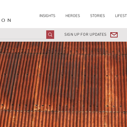
INSIGHTS
HEROES
STORIES
LIFEST
ION
SIGN UP FOR UPDATES