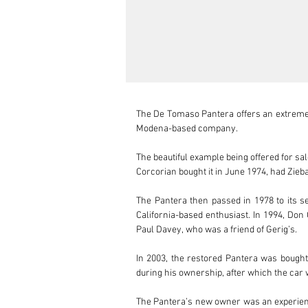
The De Tomaso Pantera offers an extremely
Modena-based company. 

The beautiful example being offered for sa
Corcorian bought it in June 1974, had Zieba
The Pantera then passed in 1978 to its se
California-based enthusiast. In 1994, Don
Paul Davey, who was a friend of Gerig’s. 

In 2003, the restored Pantera was bough
during his ownership, after which the car 
The Pantera’s new owner was an experienc