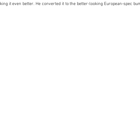
ing it even better. He converted it to the better-looking European-spec bum
e needed, and treated the Pantera to a bare-metal respray after carrying out
pleted, this early Pantera now offers supercar-baiting performance at a frac
n it first rolled out of the Modena factory and set sail for the USA.