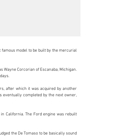
 famous model to be built by the mercurial 
 was Wayne Corcorian of Escanaba, Michigan. 
ays. 

s, after which it was acquired by another 
as eventually completed by the next owner, 
 California. The Ford engine was rebuilt 
udged the De Tomaso to be basically sound 