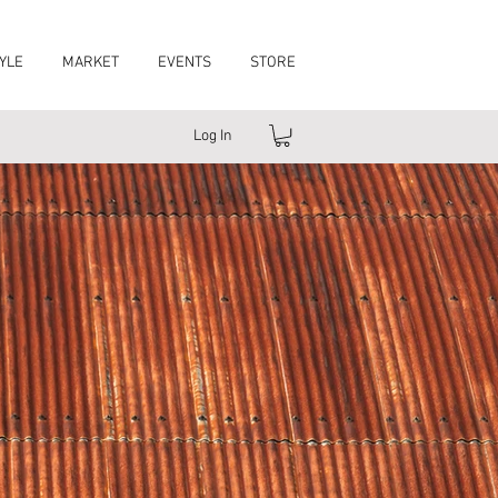
YLE
MARKET
EVENTS
STORE
Log In