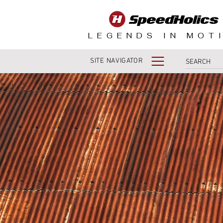
LEGENDS IN MOT
SITE NAVIGATOR