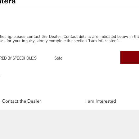
tera
 listing, please contact the Dealer. Contact details are indicated below in th
s for your inquiry, kindly complete the section "I am Interested."

ly for the purpose of offering information and resources to our readers. The i
ealer."

RED BY SPEEDHOLICS
Sold
ercial transactions arising from this listing, and we will not derive any f
dependent from the "Dealer" mentioned in this listing and maintains no affilia
r
cations undertaken as a result of this listing are the sole responsibility 
onnection therewith.

Legal & Copyright" section below.
Contact the Dealer
I am Interested