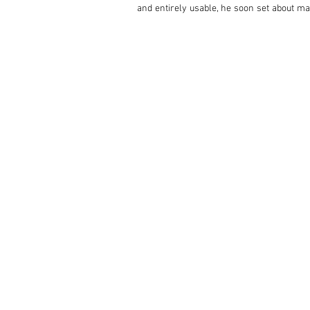
and entirely usable, he soon set about mak
braking systems, repaired the wiring wher
Used only sparingly since the work was com
Lamborghini or Maserati – just as it did whe