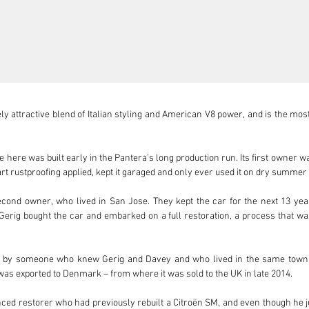
 attractive blend of Italian styling and American V8 power, and is the most
le here was built early in the Pantera’s long production run. Its first owner
rt rustproofing applied, kept it garaged and only ever used it on dry summer d
cond owner, who lived in San Jose. They kept the car for the next 13 year
 Gerig bought the car and embarked on a full restoration, a process that w
t by someone who knew Gerig and Davey and who lived in the same town in
was exported to Denmark – from where it was sold to the UK in late 2014. 

ed restorer who had previously rebuilt a Citroën SM, and even though he j