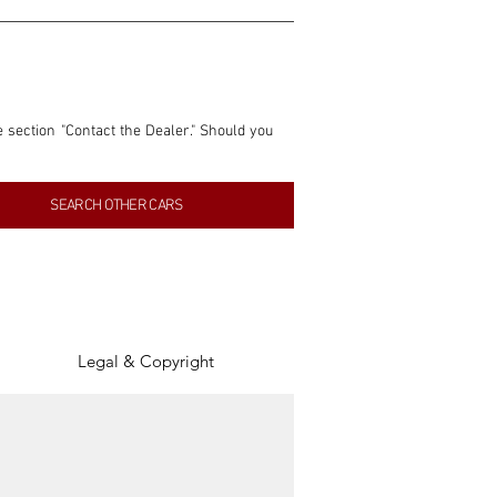
e section "Contact the Dealer." Should you 
nformation contained within this listing is 
SEARCH OTHER CARS
inancial gain from any sales made through 
tion, association, or connection with them 
of the parties involved, and SpeedHolics 
Legal & Copyright