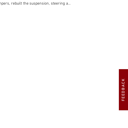
pers, rebuilt the suspension, steering and 
 the necessary metalwork repairs. 

tion of the price of an equivalent Ferrari, 
FEEDBACK