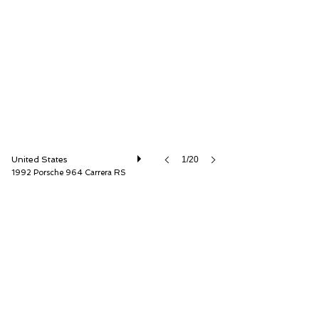
Canepa
United States
1/20
1992 Porsche 964 Carrera RS