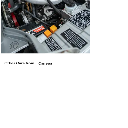
Other Cars from
Canepa