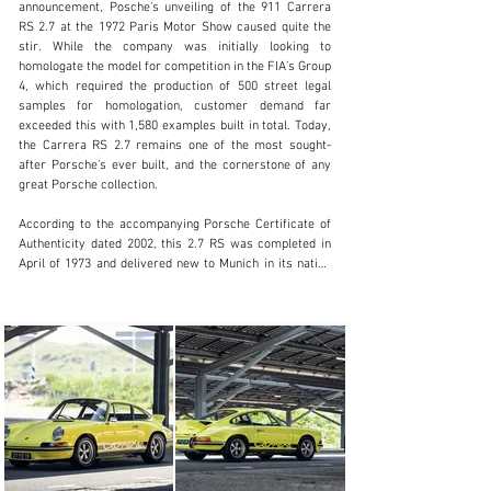
announcement, Posche’s unveiling of the 911 Carrera 
RS 2.7 at the 1972 Paris Motor Show caused quite the 
stir. While the company was initially looking to 
homologate the model for competition in the FIA’s Group 
clientservices@rmsothebys.com
4, which required the production of 500 street legal 
samples for homologation, customer demand far 
+ 1 519 352 4575
exceeded this with 1,580 examples built in total. Today, 
the Carrera RS 2.7 remains one of the most sought-
Visit dealer's website
after Porsche’s ever built, and the cornerstone of any 
great Porsche collection.

According to the accompanying Porsche Certificate of 
Authenticity dated 2002, this 2.7 RS was completed in 
April of 1973 and delivered new to Munich in its native 
Germany. Originally finished in Light Yellow, the car was 
outfitted from the factory with electric windows, an 
electric sunroof, and a heated rear window. While it is 
not known how long the car remained in Germany, by 
the mid-1990s the car had emigrated to France and was 
registered in Normandy as of October 1995. It was 
there where the car was restored with new paintwork 
in its original Light Yellow, and the interior was 
retrimmed at the same time.

Considering that the model was designed with spirited 