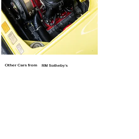
Other Cars from
RM Sotheby's