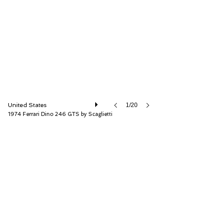
RM Sotheby's
United States
1/20
1974 Ferrari Dino 246 GTS by Scaglietti