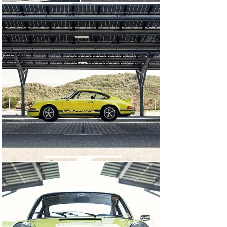
driving in mind, it is not unusual for 911 Carrera RS 2.7s 
to have lead storied lives, often leading to necessary 
replacements of important components which could 
often be easily sourced from more plentiful, lesser 
911s, as opposed to finding original Carrera RS 2.7 
components. A report carried out by ASCA S.r.l. of Milan 
in early 2025 shows that although the chassis is that of 
a correct 2.7 RS Touring, the engine currently fitted to 
the car boasts a Type 7R 2.7-litre engine casing 
fabricated in 1979 as a factory replacement. 
Furthermore, the Type 915 gearbox casing bears 
production dates of both 1975 and 1976. This report in 
its entirety can be found in the car’s history file.

Considering the above, chassis no. 1046 would be an 
ideal candidate for historic racing or rallying, or for the 
keen driver looking to enjoy one of Porsche’s most 
iconic models on the open road.