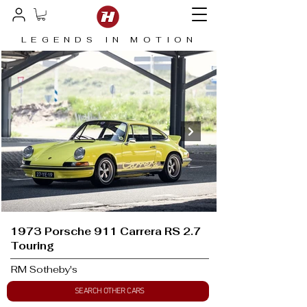
LEGENDS IN MOTION
1973 Porsche 911 Carrera RS 2.7
Touring
RM Sotheby's
SEARCH OTHER CARS