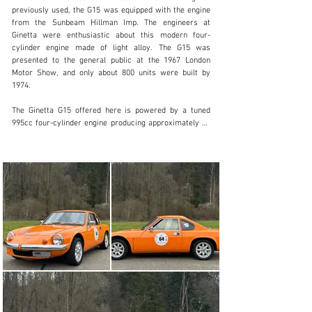
info@lutziger-classiccars.com
previously used, the G15 was equipped with the engine 
from the Sunbeam Hillman Imp. The engineers at 
+41 (0) 56 631 10 00
Ginetta were enthusiastic about this modern four-
cylinder engine made of light alloy. The G15 was 
Visit dealer's website
presented to the general public at the 1967 London 
Motor Show, and only about 800 units were built by 
1974.

The Ginetta G15 offered here is powered by a tuned 
995cc four-cylinder engine producing approximately 80 
hp, which, combined with a curb weight of just 550 kg, 
still enables it to deliver impressive performance today. 
Thanks to its rear-engine layout, the agile response of 
the suspension, and the low seating position, this 
compact sports car delivers plenty of driving fun even 
at low speeds and feels right at home on winding roads. 
This G15, complete with a FIA Historic Regularity Car 
Pass and FIVA Identity Card, is in excellent condition 
both technically and visually. A user manual, a parts and 
price list, as well as many other documents are 
included.