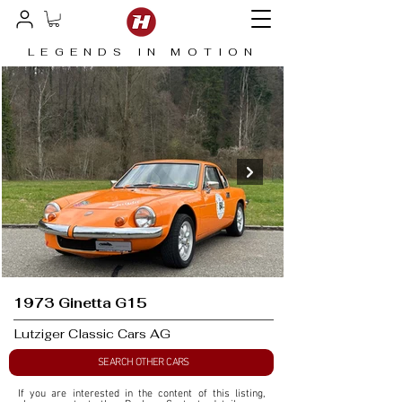
LEGENDS IN MOTION
1973 Ginetta G15
Lutziger Classic Cars AG
SEARCH OTHER CARS
If you are interested in the content of this listing, 