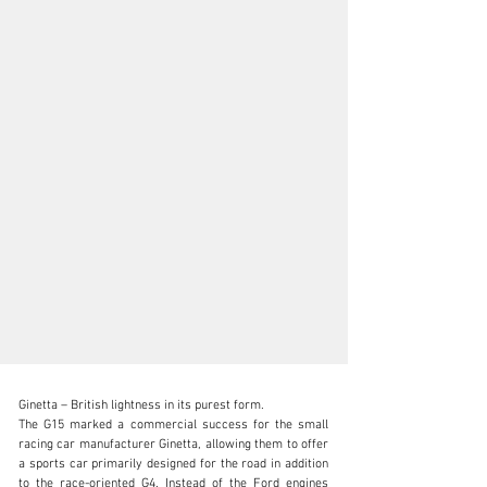
Ginetta – British lightness in its purest form.

The G15 marked a commercial success for the small 
racing car manufacturer Ginetta, allowing them to offer 
a sports car primarily designed for the road in addition 
to the race-oriented G4. Instead of the Ford engines 