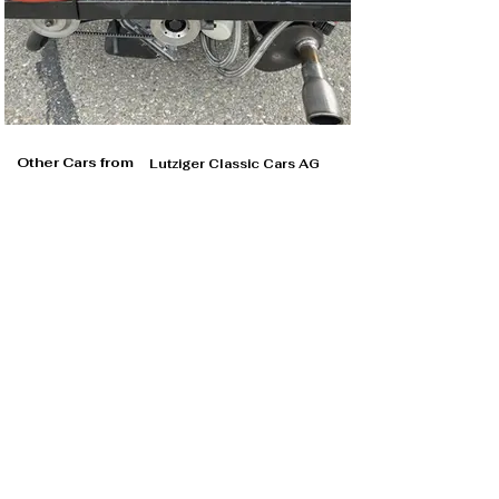
Other Cars from
Lutziger Classic Cars AG
Lutziger Classic Cars AG