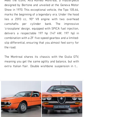
Meet the iconic Alfa Romeo Montreal, a masterpiece 
designed by Bertone and unveiled at the Geneva Motor 
Show in 1970. This exceptional vehicle, the Tipo 105.64, 
marks the beginning of a legendary era. Under the hood 
lies a 2593 cc, 90° V8 engine with two overhead 
info@coolclassicclub.com
camshafts per cylinder bank. The impressive 
'crossplane' design, equipped with SPICA fuel injection, 
+31 (0) 35 203 17 53
delivers a respectable 197 hp (147 kW; 197 hp) in 
combination with a ZF five-speed gearbox and a limited-
Visit dealer's website
slip differential, ensuring that you almost feel sorry for 
the road.

The Montreal shares its chassis with the Giulia GTV, 
meaning you get the same agility and balance, but with 
extra Italian flair. Double wishbone suspension in the 
front, an active rear axle with a limited-slip differential 
at the back, and a driving experience that feels like 
you’ve just had an espresso with a double ristretto. And 
the style? It looks as though the air vents were 
specifically designed to elevate your heart rate – and 
they do, over and over again. As only Alfa Romeo can.

And ours? Fully Matching Numbers and Colors. Rolled 
off the production line on December 31, 1972, and sold 
to Alfa Romeo Frankfurt on May 24, 1973. So, it’s of 