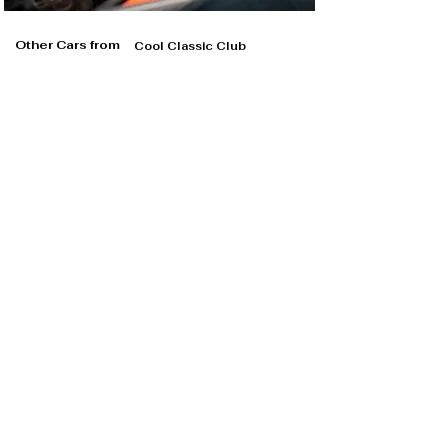
Other Cars from
Cool Classic Club
Cool Classic Club