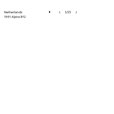
Netherlands
1/15
1991 Alpina B12
Cool Classic Club