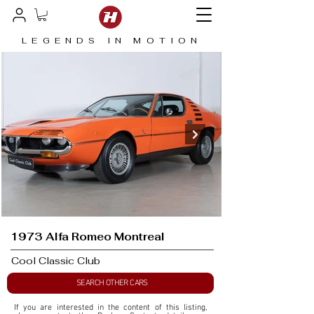
LEGENDS IN MOTION
1973 Alfa Romeo Montreal
Cool Classic Club
SEARCH OTHER CARS
If you are interested in the content of this listing, 