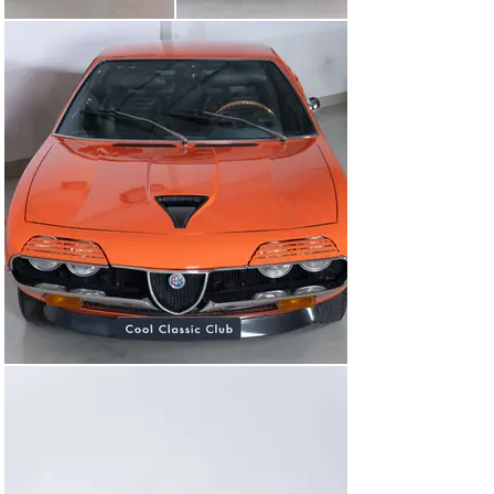
German origin. After that, it made its way to Sweden 
and then landed in the Netherlands in 2014. Between 
2014 and 2017, it was fully restored and is now ready to 
hit the road!