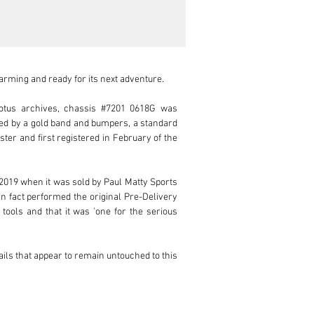
rming and ready for its next adventure.

otus archives, chassis #7201 0618G was 
ed by a gold band and bumpers, a standard 
ter and first registered in February of the 
2019 when it was sold by Paul Matty Sports 
n fact performed the original Pre-Delivery 
tools and that it was 'one for the serious 
ils that appear to remain untouched to this 
showing a full inspection, steering column 