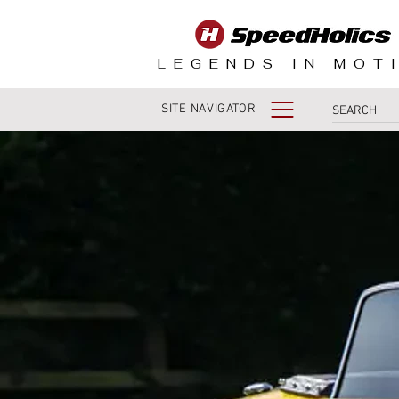
LEGENDS IN MOT
SITE NAVIGATOR