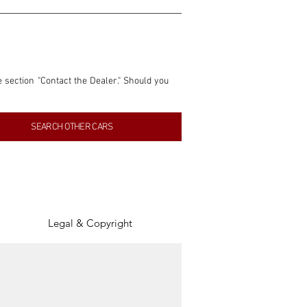
e section "Contact the Dealer." Should you 
nformation contained within this listing is 
SEARCH OTHER CARS
inancial gain from any sales made through 
tion, association, or connection with them 
of the parties involved, and SpeedHolics 
Legal & Copyright