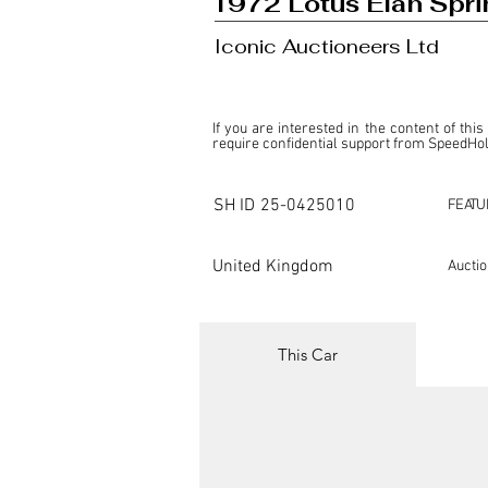
1972 Lotus Elan Spri
Iconic Auctioneers Ltd
If you are interested in the content of this
require confidential support from SpeedHolic
This listing is provided by SpeedHolics sole
the property of the entity indicated as the "D
SH ID
25-0425010
FEATU
SpeedHolics has no involvement in the comm
it. Furthermore, SpeedHolics is entirely in
in any capacity.

United Kingdom
Aucti
Any transactions, engagements, or communi
shall bear no liability or responsibility in c
For more information, please refer to the "
This Car