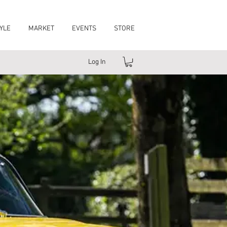
YLE
MARKET
EVENTS
STORE
Log In