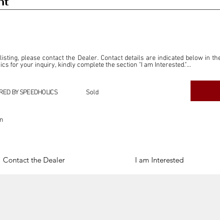
nt
 listing, please contact the Dealer. Contact details are indicated below in th
s for your inquiry, kindly complete the section "I am Interested."

ly for the purpose of offering information and resources to our readers. The i
ealer."

RED BY SPEEDHOLICS
Sold
ercial transactions arising from this listing, and we will not derive any f
dependent from the "Dealer" mentioned in this listing and maintains no affilia
on
cations undertaken as a result of this listing are the sole responsibility 
onnection therewith.

Legal & Copyright" section below.
Contact the Dealer
I am Interested