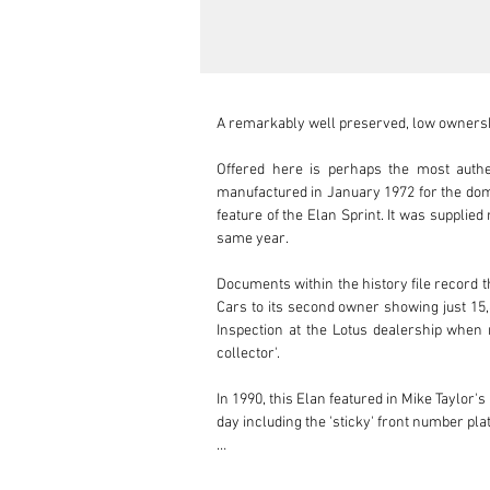
A remarkably well preserved, low ownershi
Offered here is perhaps the most authe
manufactured in January 1972 for the dome
feature of the Elan Sprint. It was supplied
same year.

Documents within the history file record t
Cars to its second owner showing just 15,8
Inspection at the Lotus dealership when n
collector'.

In 1990, this Elan featured in Mike Taylor
day including the 'sticky' front number pla
Further documentation within the history s