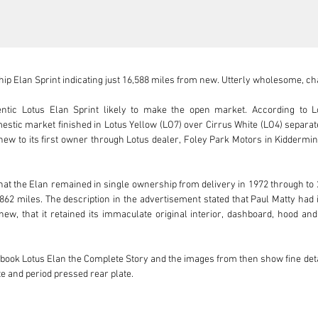
p Elan Sprint indicating just 16,588 miles from new. Utterly wholesome, cha
ntic Lotus Elan Sprint likely to make the open market. According to L
stic market finished in Lotus Yellow (LO7) over Cirrus White (LO4) separat
 new to its first owner through Lotus dealer, Foley Park Motors in Kiddermins
hat the Elan remained in single ownership from delivery in 1972 through to 
62 miles. The description in the advertisement stated that Paul Matty had i
ew, that it retained its immaculate original interior, dashboard, hood and 
's book Lotus Elan the Complete Story and the images from then show fine deta
te and period pressed rear plate.

hows recent attention in October 2020 from a classic car service specialist 