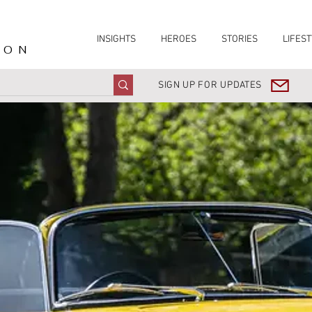
INSIGHTS
HEROES
STORIES
LIFEST
ION
SIGN UP FOR UPDATES