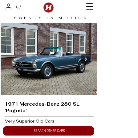
LEGENDS IN MOTION
1971 Mercedes-Benz 280 SL
‘Pagoda’
Very Superior Old Cars
SEARCH OTHER CARS