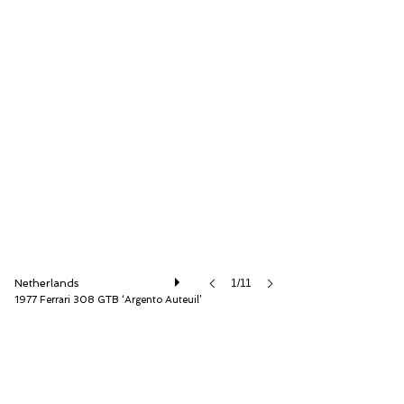
Very Superior Old Cars
Netherlands
1/11
1977 Ferrari 308 GTB ‘Argento Auteuil’