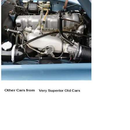
Other Cars from
Very Superior Old Cars