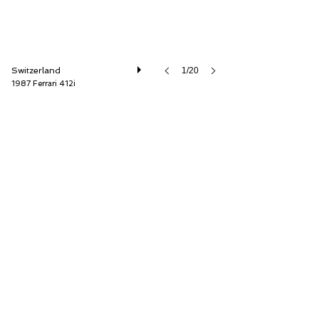
Switzerland
1/20
1987 Ferrari 412i
Oldtimer Galerie International GmbH