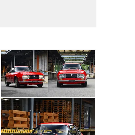
info@oldtimergalerie.ch
+41 (0)31 819 61 61
Visit dealer's website