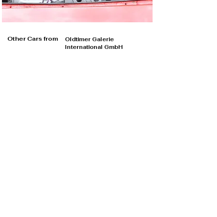
Other Cars from
Oldtimer Galerie
International GmbH
Oldtimer Galerie International GmbH