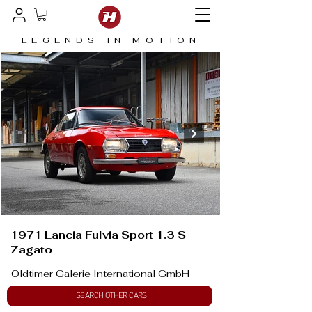
LEGENDS IN MOTION
1971 Lancia Fulvia Sport 1.3 S
Zagato
Oldtimer Galerie International GmbH
SEARCH OTHER CARS